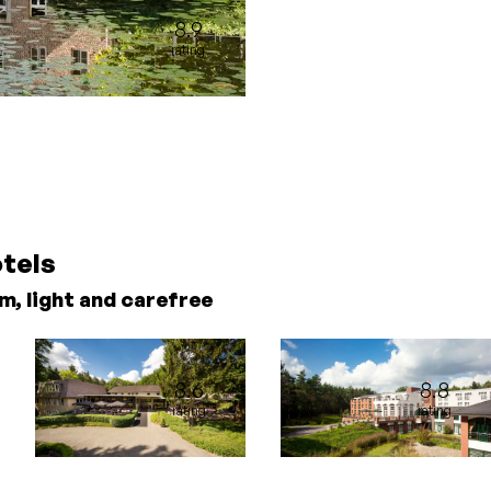
8.9
rating
otels
m, light and carefree
8.6
8.8
rating
rating