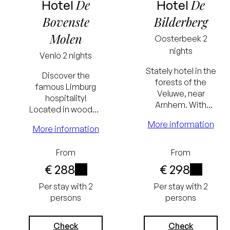
De
De
Hotel
Hotel
Bovenste
Bilderberg
Molen
Oosterbeek
2
nights
Venlo
2 nights
Stately hotel in the
Discover the
forests of the
famous Limburg
Veluwe, near
hospitality!
Arnhem. With
Located in wooded
swimming pool,
surroundings near
More information
sauna, charming
More information
Venlo. The hotel
lobby & bar and
has a swimming
famous restaurant.
Lowest
Lowest
From
From
pool.
€ 288
€ 298
price
price
i
i
Per stay with 2
Per stay with 2
guarantee
guarantee
persons
persons
Excluding
Excluding
tourist tax
tourist tax
Check
Check