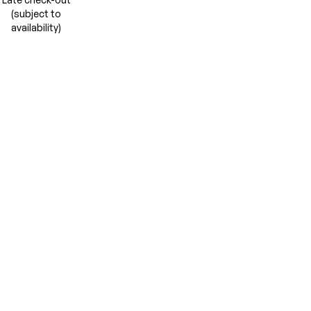
(subject to
availability)