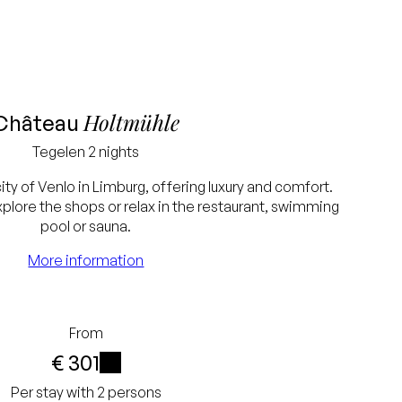
Holtmühle
Château
Tegelen
2 nights
city of Venlo in Limburg, offering luxury and comfort.
xplore the shops or relax in the restaurant, swimming
pool or sauna.
More information
From
€ 301
i
Per stay with 2 persons