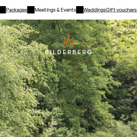
Packages
Meetings & Events
Weddings
Gift vouchers