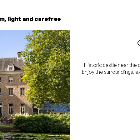
m, light and carefree
Historic castle near the 
Enjoy the surroundings, e