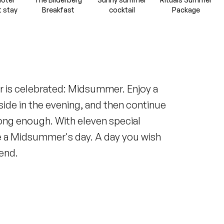
t stay
Breakfast
cocktail
Package
ar is celebrated: Midsummer. Enjoy a
side in the evening, and then continue
 long enough. With eleven special
ike a Midsummer's day. A day you wish
end.