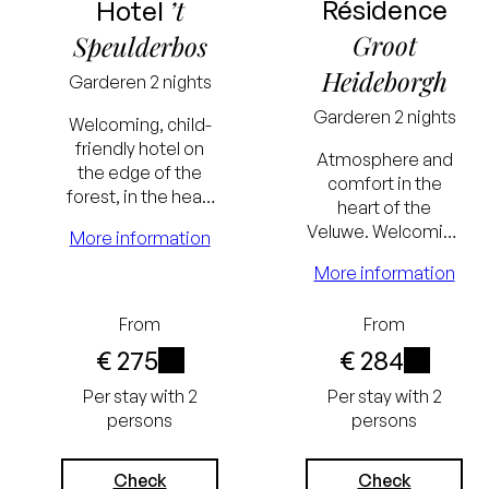
’t
Résidence
Hotel
Groot
Speulderbos
Heideborgh
Garderen
2 nights
Garderen
2 nights
Welcoming, child-
friendly hotel on
Atmosphere and
the edge of the
comfort in the
forest, in the heart
heart of the
of the Veluwe. With
Veluwe. Welcoming
More information
playroom,
hotel with
swimming pool and
More information
swimming pool,
sauna.
wellness centre,
Lowest
Lowest
From
From
Grand Café and
restaurant. Located
€ 275
€ 284
price
price
on the edge of the
i
i
Per stay with 2
Per stay with 2
guarantee
guarantee
forest.
persons
persons
Excluding
Excluding
tourist tax
tourist tax
Check
Check