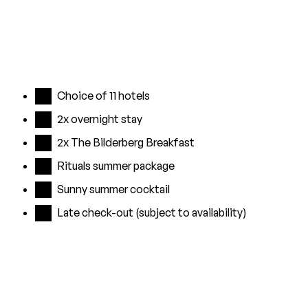
Choice of 11 hotels
2x overnight stay
2x The Bilderberg Breakfast
Rituals summer package
Sunny summer cocktail
Late check-out (subject to availability)