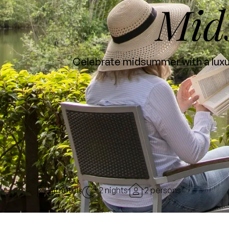
Mid
Celebrate midsummer with a luxur
11 hotels
2 nights
2 persons