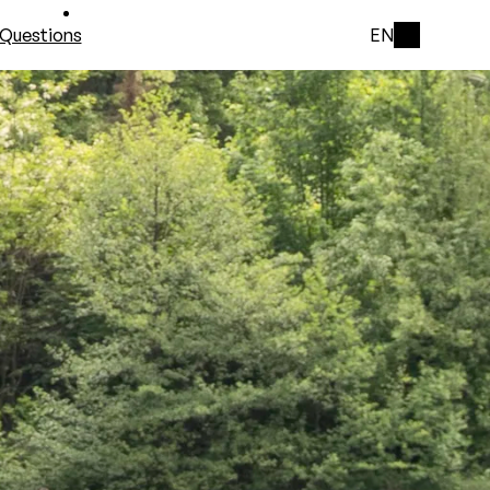
Questions
EN