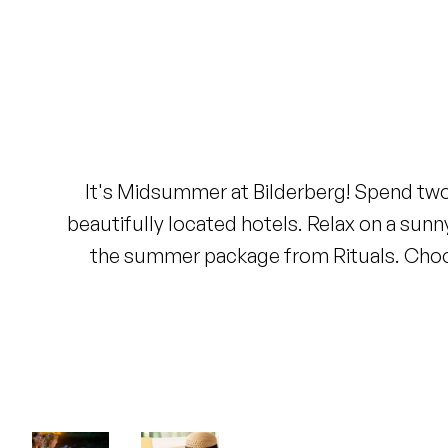
Lowest price guarantee
Excluding tourist tax and service
charge
Free cancellation up to 24 hours
before arrival
No credit card required, you pay
at the hotel
It's Midsummer at Bilderberg! Spend two 
beautifully located hotels. Relax on a sunn
the summer package from Rituals. Choos