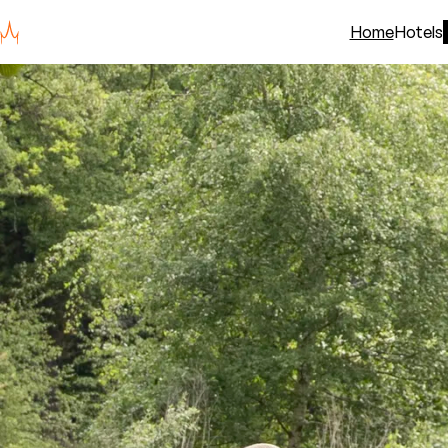
Home
Hotels