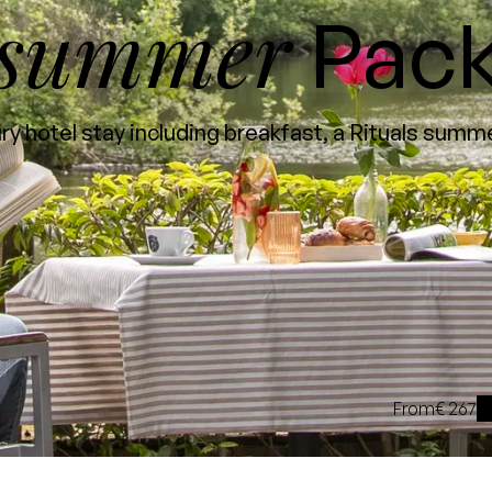
summer
Pac
y hotel stay including breakfast, a Rituals sum
From
€ 267
i