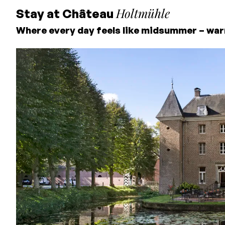
Holtmühle
Stay at Château
Where every day feels like midsummer – war
Lowest price