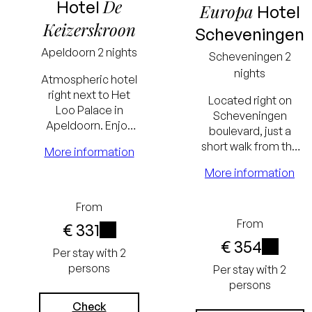
De
Hotel
Europa
Hotel
Keizerskroon
Scheveningen
Apeldoorn
2 nights
Scheveningen
2
nights
Atmospheric hotel
right next to Het
Located right on
Loo Palace in
Scheveningen
Apeldoorn. Enjoy
boulevard, just a
culinary dinners and
short walk from the
More information
relax in a renovated
beach and the AFAS
hotel room with a
More information
Circustheater. The
spacious
hotel has a populair
ambiance.
Lowest
Lowest
From
restaurant.
From
€ 331
price
price
€ 354
i
Per stay with 2
guarantee
guarantee
i
persons
Per stay with 2
Excluding
Excluding
persons
tourist tax
tourist tax
Check