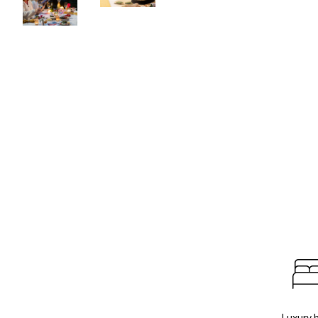
Luxury 