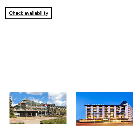
Check availability
8.9
8.4
rating
rating