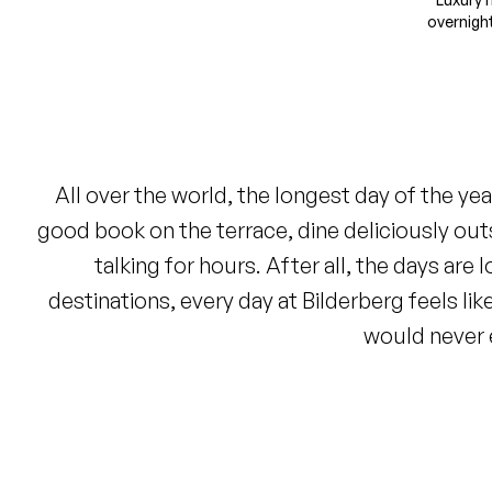
overnigh
All over the world, the longest day of the ye
good book on the terrace, dine deliciously out
talking for hours. After all, the days are
destinations, every day at Bilderberg feels l
would never 