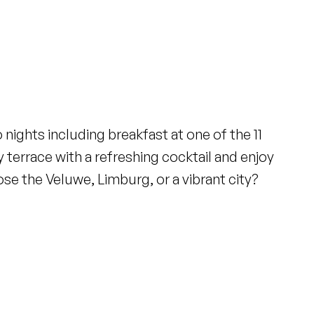
nights including breakfast at one of the 11
y terrace with a refreshing cocktail and enjoy
e the Veluwe, Limburg, or a vibrant city?