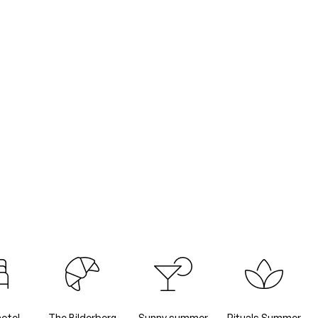
hotel
The Bilderberg
Sunny summer
Rituals Summer