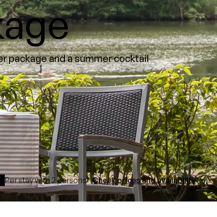
kage
mer package and a summer cocktail
Per stay with 2 persons
Check prices and availability