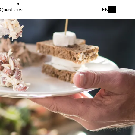
Questions
EN