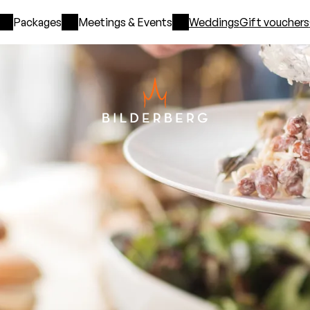
Packages
Meetings & Events
Weddings
Gift vouchers