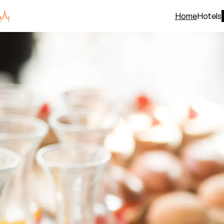
Home
Hotels