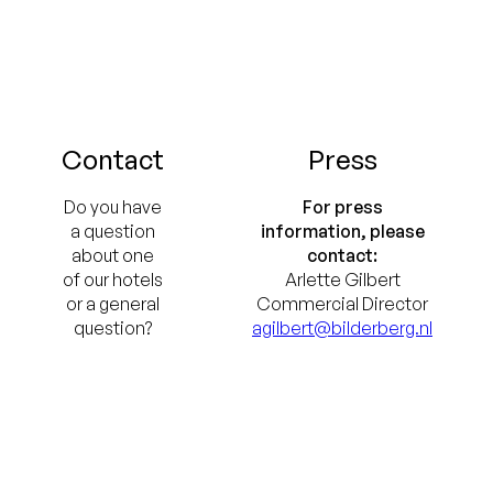
Contact
Press
Do you have
For press
a question
information, please
about one
contact:
of our hotels
Arlette Gilbert
or a general
Commercial Director
question?
agilbert@bilderberg.nl