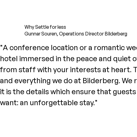
Why Settle for less
Gunnar Souren, Operations Director Bilderberg
"A conference location or a romantic week
hotel immersed in the peace and quiet of
from staff with your interests at heart. 
and everything we do at Bilderberg. We re
it is the details which ensure that guest
want: an unforgettable stay."