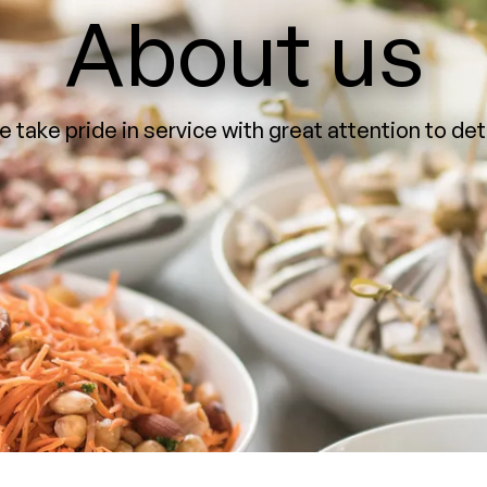
About us
 take pride in service with great attention to det