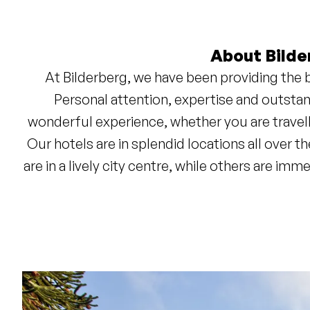
About Bilde
At Bilderberg, we have been providing the b
Personal attention, expertise and outstan
wonderful experience, whether you are travell
Our hotels are in splendid locations all over
are in a lively city centre, while others are im
Wherever you choose to stay, you can 