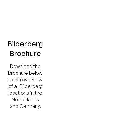
Bilderberg
Brochure
Download the
brochure below
for an overview
of all Bilderberg
locations in the
Netherlands
and Germany.