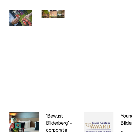
‘Bewust
Youn
Bilderberg’ -
Bilde
corporate