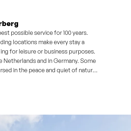
rberg
est possible service for 100 years.
ding locations make every stay a
ing for leisure or business purposes.
 the Netherlands and in Germany. Some
mersed in the peace and quiet of nature.
count on a unique experience.