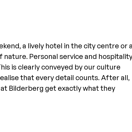
end, a lively hotel in the city centre or 
 nature. Personal service and hospitalit
This is clearly conveyed by our culture
alise that every detail counts. After all,
s at Bilderberg get exactly what they