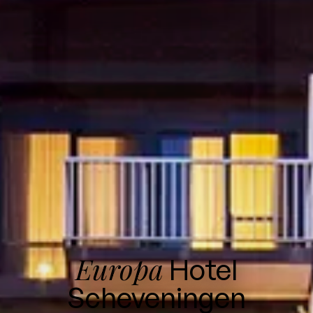
Europa
Hotel
Scheveningen