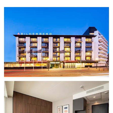
of the many museums. After a day full of
nature and culture, the hotel is a stylish place
to unwind. Join us at the bar for a ‘Haags
kwartiertje,’ savor a delicious dinner at
Restaurant SALT
, or relax with the sunset
colors reflected in the interiors of the modern
hotel
rooms
, spacious family rooms, and
connecting rooms. Perfect for couples,
friends, and families! But it’s also the ideal
place for business travelers to recharge:
combine a
meeting
with a relaxing or active
break by the sea.