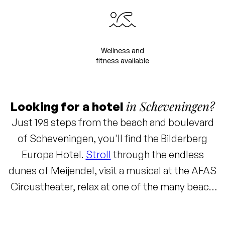
Wellness and
fitness available
in Scheveningen?
Looking for a hotel
Just 198 steps from the beach and boulevard
of Scheveningen, you'll find the Bilderberg
Europa Hotel.
Stroll
through the endless
dunes of Meijendel, visit a musical at the AFAS
Circustheater, relax at one of the many beach
clubs, or reach the center of The Hague within
10 minutes to enjoy a canal cruise or visit one