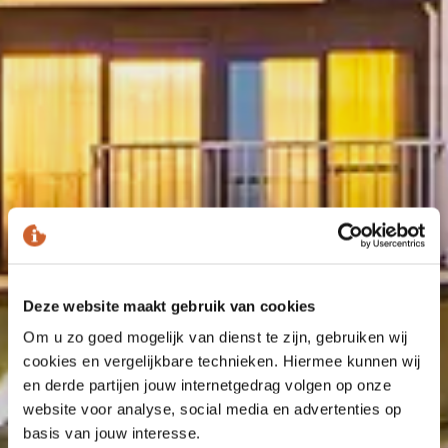
Deze website maakt gebruik van cookies
Om u zo goed mogelijk van dienst te zijn, gebruiken wij
cookies en vergelijkbare technieken. Hiermee kunnen wij
en derde partijen jouw internetgedrag volgen op onze
website voor analyse, social media en advertenties op
basis van jouw interesse.