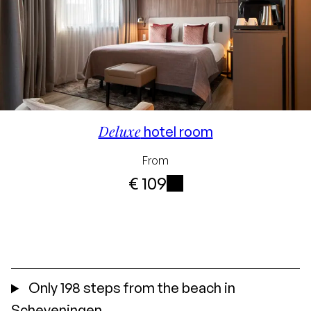
Deluxe
hotel room
From
€ 109
i
Only 198 steps from the beach in
Scheveningen