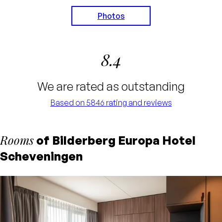
Photos
8.4
We are rated as outstanding
Based on 5846 rating and reviews
Rooms
of Bilderberg Europa Hotel
Scheveningen