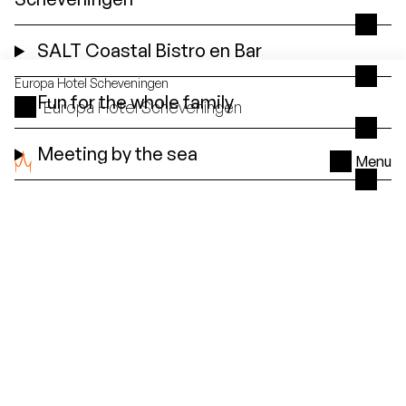
SALT Coastal Bistro en Bar
Europa
Hotel Scheveningen
Fun for the whole family
Europa Hotel Scheveningen
Meeting by the sea
Menu
Special
for you
Favorite packages for Bilderberg Europa Hotel
Scheveningen