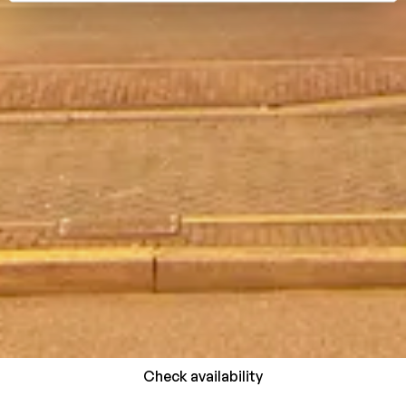
Check availability