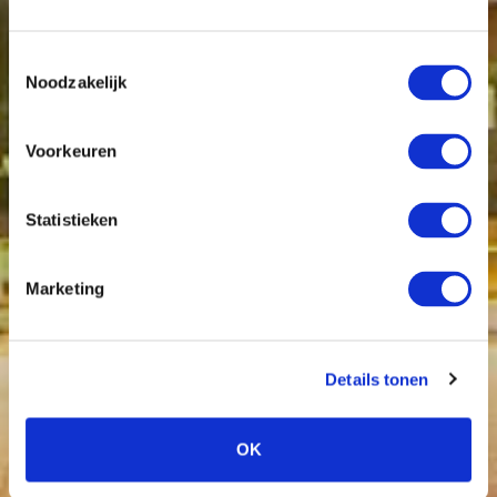
Toestemmingsselectie
Noodzakelijk
Voorkeuren
Statistieken
Marketing
Details tonen
OK