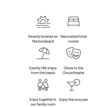
Directly located on
Renovated hotel
the boulevard
rooms
Exactly 198 steps
Close to the
from the beach
Circustheater
Enjoy together in
Enjoy the cozy bar
our family room