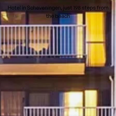
Hotel in Scheveningen, just 198 steps from
the beach