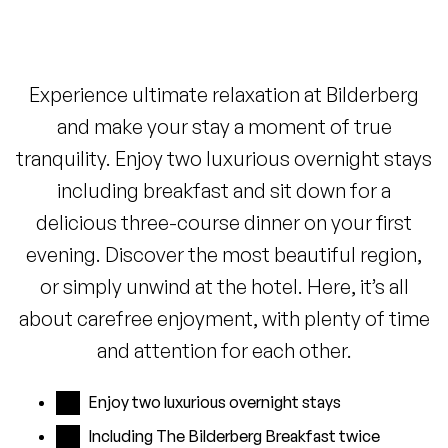
Experience ultimate relaxation at Bilderberg
and make your stay a moment of true
tranquility. Enjoy two luxurious overnight stays
including breakfast and sit down for a
delicious three-course dinner on your first
evening. Discover the most beautiful region,
or simply unwind at the hotel. Here, it’s all
about carefree enjoyment, with plenty of time
and attention for each other.
Enjoy two luxurious overnight stays
Including The Bilderberg Breakfast twice