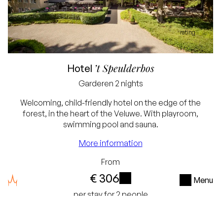
8.6
rating
’t Speulderbos
Hotel
Garderen
2 nights
Welcoming, child-friendly hotel on the edge of the
forest, in the heart of the Veluwe. With playroom,
swimming pool and sauna.
Best price guarantee
More information
Free cancellation up
From
to 24 hours before
€ 306
Menu
arrival
i
per stay for 2 people
No credit card