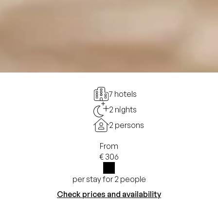
7 hotels
2 nights
2 persons
From
€ 306
per stay for 2 people
i
Check prices and availability