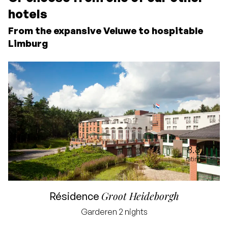
hotels
From the expansive Veluwe to hospitable
Limburg
8.8
rating
Groot Heideborgh
Résidence
Garderen
2 nights