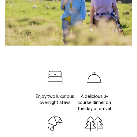
Enjoy two luxurious
A delicious 3-
overnight stays
course dinner on
the day of arrival