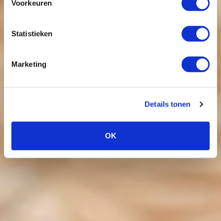
Voorkeuren
Statistieken
Marketing
Details tonen
OK