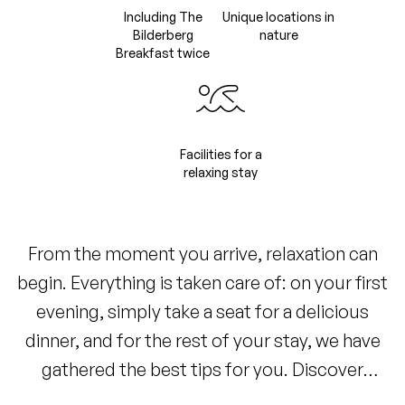
Including The
Unique locations in
Bilderberg
nature
Breakfast twice
Facilities for a
relaxing stay
From the moment you arrive, relaxation can
begin. Everything is taken care of: on your first
evening, simply take a seat for a delicious
dinner, and for the rest of your stay, we have
gathered the best tips for you. Discover
picturesque walking and cycling routes,