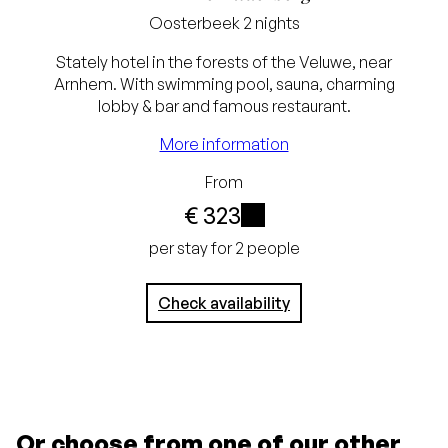
Oosterbeek
2 nights
Stately hotel in the forests of the Veluwe, near
Arnhem. With swimming pool, sauna, charming
lobby & bar and famous restaurant.
Best price guarantee
More information
Free cancellation up
From
to 24 hours before
€ 323
arrival
i
per stay for 2 people
No credit card
Check availability
required, pay at the
hotel
Or choose from one of our other