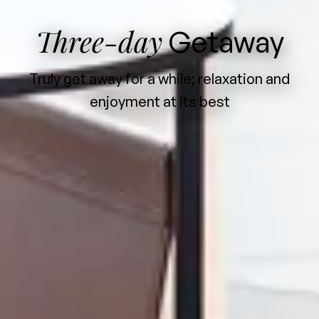
Three-day
Getaway
Truly get away for a while; relaxation and
enjoyment at its best