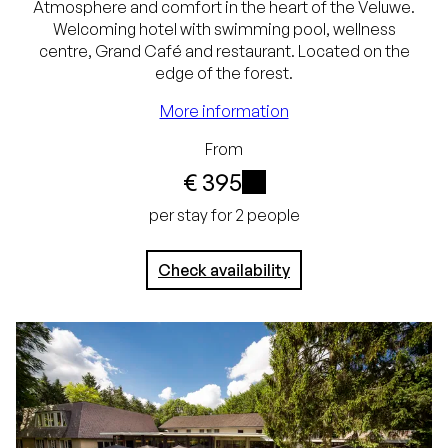
Atmosphere and comfort in the heart of the Veluwe.
Welcoming hotel with swimming pool, wellness
centre, Grand Café and restaurant. Located on the
Best price guarantee
edge of the forest.
Free cancellation up
More information
to 24 hours before
From
€ 395
arrival
i
No credit card
per stay for 2 people
required, pay at the
Check availability
hotel