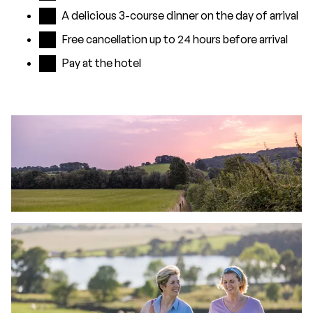
A delicious 3-course dinner on the day of arrival
Free cancellation up to 24 hours before arrival
Pay at the hotel