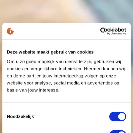
Deze website maakt gebruik van cookies
Om u zo goed mogelijk van dienst te zijn, gebruiken wij
cookies en vergelijkbare technieken. Hiermee kunnen wij
en derde partijen jouw internetgedrag volgen op onze
website voor analyse, social media en advertenties op
basis van jouw interesse.
Toestemmingsselectie
Noodzakelijk