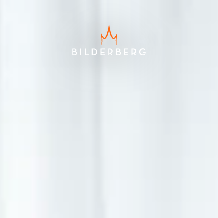
Best price guarantee
Free cancellation up to 24 hours
before arrival
No credit card required, pay at
the hotel