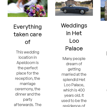
Weddings
Everything
in Het
taken care
Loo
of
Palace
This wedding
location in
Many people
Apeldoorn is
dream of
the perfect
getting
place for the
married at the
reception, the
splendid Het
marriage
Loo Palace,
ceremony, the
which is 400
dinner and the
years old. It
party
used to be the
afterwards. The
residence of