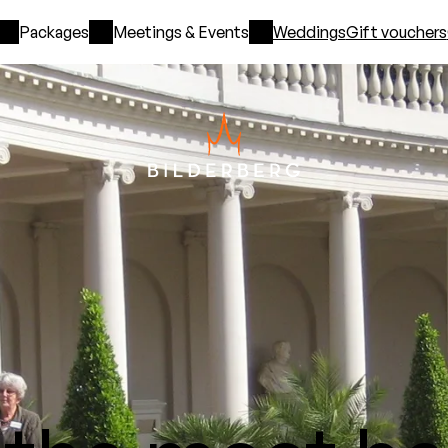
Packages
Meetings & Events
Weddings
Gift vouchers