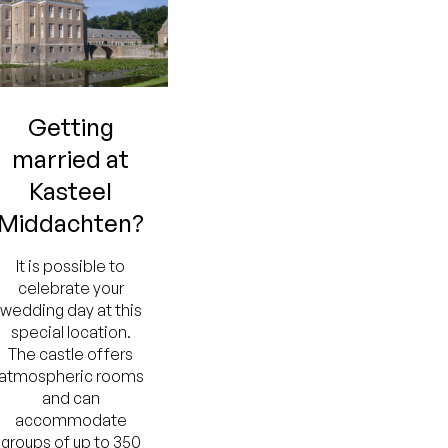
Getting
married at
Kasteel
Middachten?
It is possible to
celebrate your
wedding day at this
special location.
The castle offers
atmospheric rooms
and can
accommodate
groups of up to 350