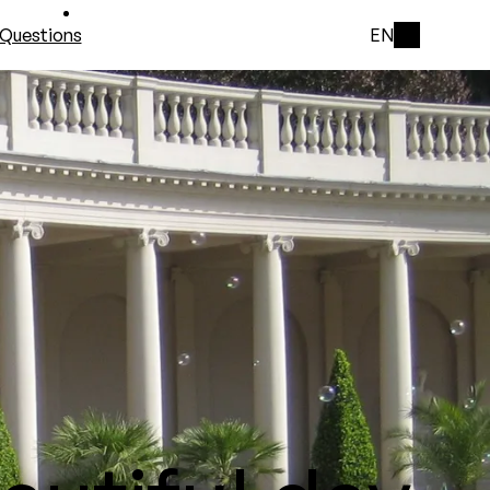
Questions
EN