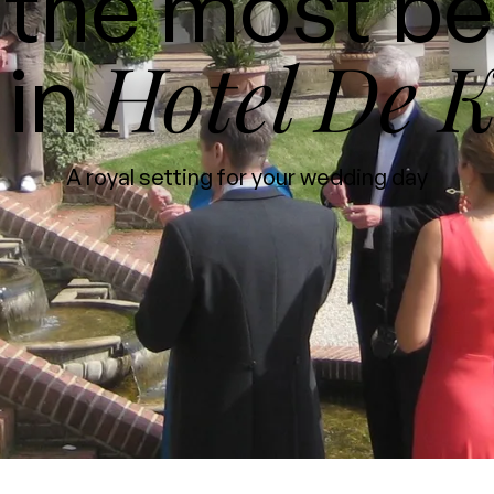
the most be
Hotel De K
 in
A royal setting for your wedding day