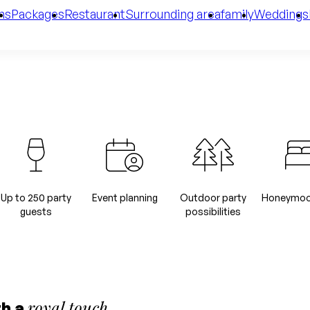
ms
Packages
Restaurant
Surrounding area
family
Weddings
Up to 250 party
Event planning
Outdoor party
Honeymoon
guests
possibilities
royal touch
th a