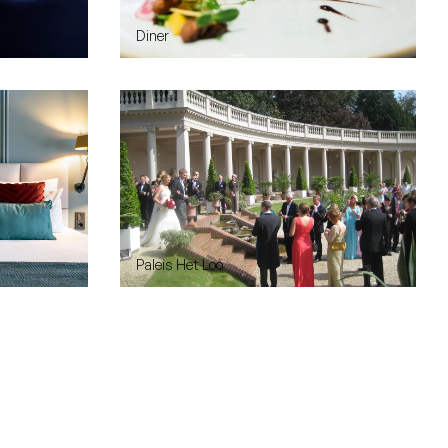
Diner
Paleis Het Loo