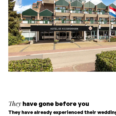
Hotel De Keizerskroon
They
have gone before you
They have already experienced their weddin