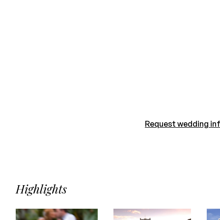
Request wedding in
Highlights