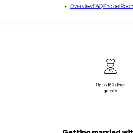
Overview
FAQ
Photos
Roo
Up to 180 diner
guests
Getting married wi