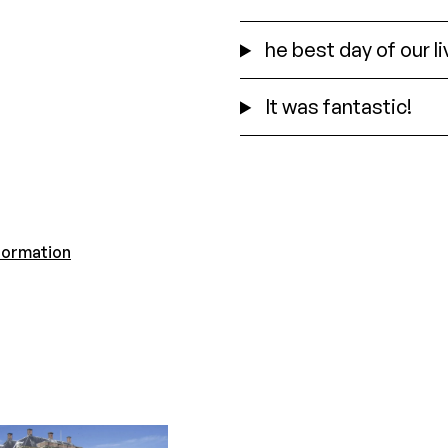
he best day of our l
It was fantastic!
formation