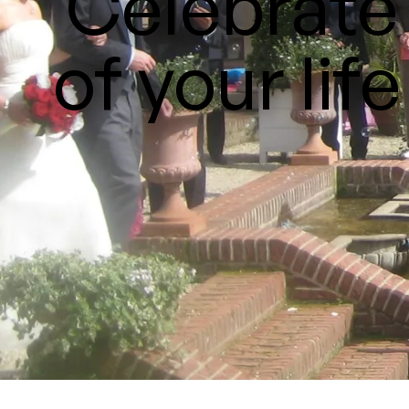
Celebrate 
of your life