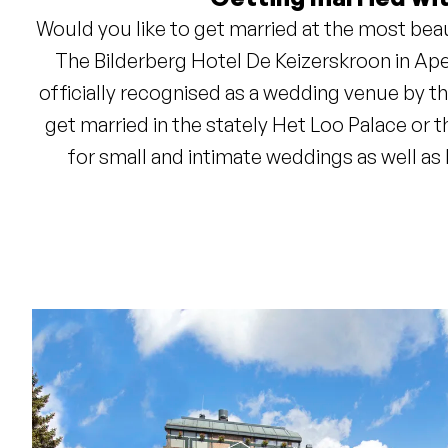
Would you like to get married at the most bea
The Bilderberg Hotel De Keizerskroon in Apel
officially recognised as a wedding venue by t
get married in the stately Het Loo Palace or 
for small and intimate weddings as well as
Restaurant De Keizerskroon will provide a