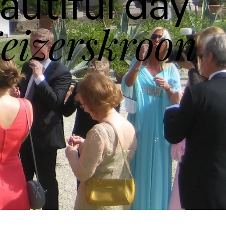
autiful day
eizerskroon