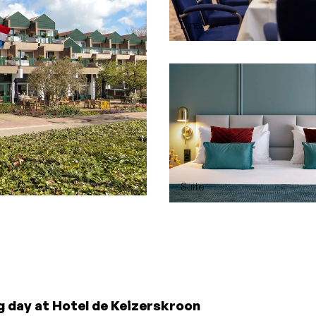
Diner
Suite
g day at Hotel de Keizerskroon