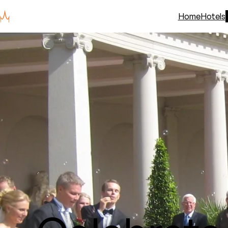
Home
Hotels