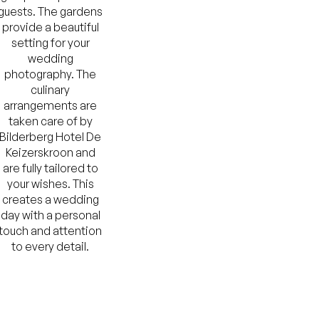
guests. The gardens
provide a beautiful
setting for your
wedding
photography. The
culinary
arrangements are
taken care of by
Bilderberg Hotel De
Keizerskroon and
are fully tailored to
your wishes. This
creates a wedding
day with a personal
touch and attention
to every detail.