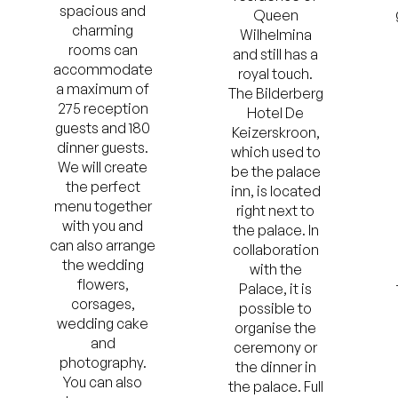
spacious and
Queen
charming
Wilhelmina
rooms can
and still has a
accommodate
royal touch.
a maximum of
The Bilderberg
275 reception
Hotel De
guests and 180
Keizerskroon,
dinner guests.
which used to
We will create
be the palace
the perfect
inn, is located
menu together
right next to
with you and
the palace. In
can also arrange
collaboration
the wedding
with the
flowers,
Palace, it is
corsages,
possible to
wedding cake
organise the
and
ceremony or
photography.
the dinner in
You can also
the palace. Full