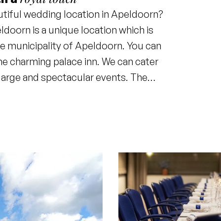
utiful wedding location in Apeldoorn?
doorn is a unique location which is
he municipality of Apeldoorn. You can
the charming palace inn. We can cater
 large and spectacular events. The
 suitable culinary accompaniment.