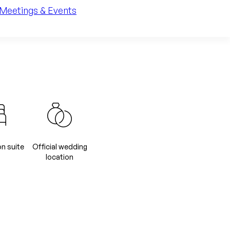
Meetings & Events
 suite
Official wedding
location