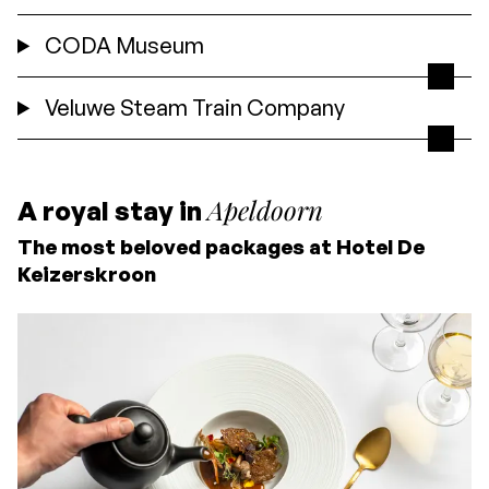
CODA Museum
Veluwe Steam Train Company
Apeldoorn
A royal stay in
The most beloved packages at Hotel De
Keizerskroon