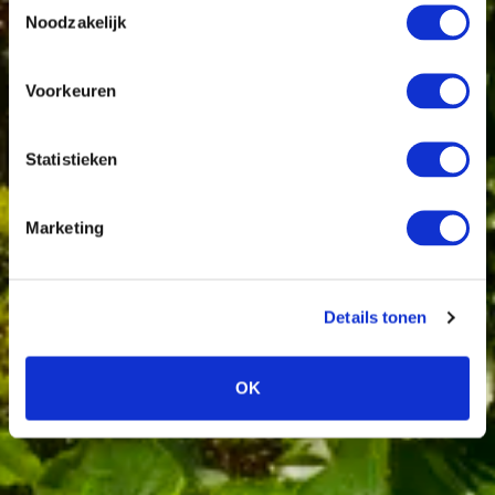
Noodzakelijk
Voorkeuren
Statistieken
Marketing
Details tonen
OK