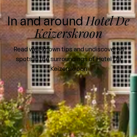
Hotel De
In and around
Keizerskroon
Read well-known tips and undiscovered
spots in the surroundings of Hotel De
Keizerskroon