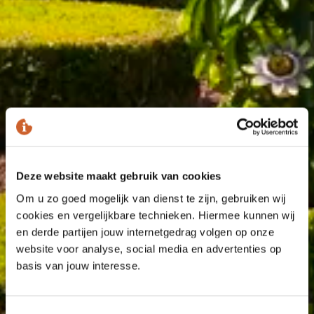
Deze website maakt gebruik van cookies
Om u zo goed mogelijk van dienst te zijn, gebruiken wij
cookies en vergelijkbare technieken. Hiermee kunnen wij
en derde partijen jouw internetgedrag volgen op onze
website voor analyse, social media en advertenties op
basis van jouw interesse.
Toestemmingsselectie