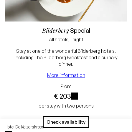
Bilderberg
Special
All hotels, 1 night
Lowest price
Stay at one of the wonderful Bilderberg hotels!
Including The Bilderberg Breakfast and a culinary
guarantee
dinner.
Free cancellation up
More information
to 24 hours before
From
arrival
€ 203
No credit card
i
per stay with two persons
required, simply pay in
Check availability
the hotel
Hotel
De Keizerskroon