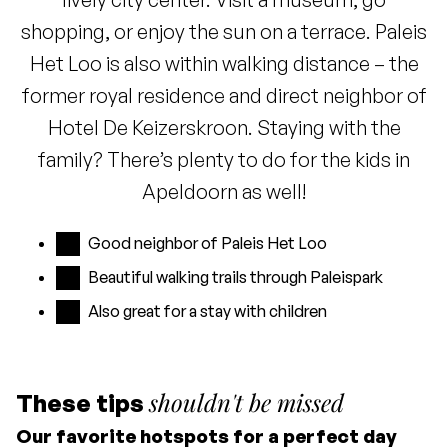
shopping, or enjoy the sun on a terrace. Paleis
Het Loo is also within walking distance – the
former royal residence and direct neighbor of
Hotel De Keizerskroon. Staying with the
family? There’s plenty to do for the kids in
Apeldoorn as well!
Good neighbor of Paleis Het Loo
Beautiful walking trails through Paleispark
Also great for a stay with children
shouldn't be missed
These tips
Our favorite hotspots for a perfect day