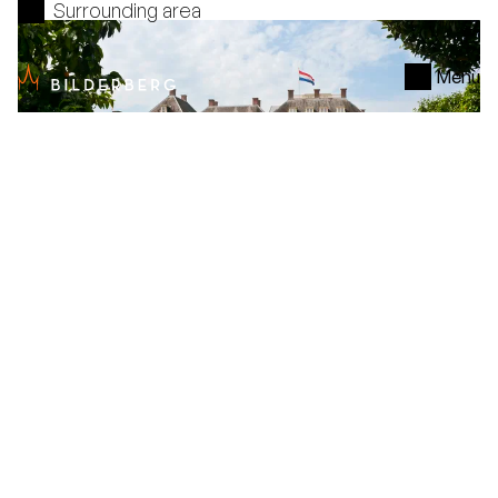
Surrounding area
Menu
Paleis Het Loo
Arrangement
Hotel
De Keizerskroon
, 1 night
Voel je de koning te rijk. Geniet van een luxe
hotelovernachting, een vorstelijk 4-gangendiner,
ontbijt en verkrijg toegang tot Paleis Het Loo tegen
een gereduceerd tarief.