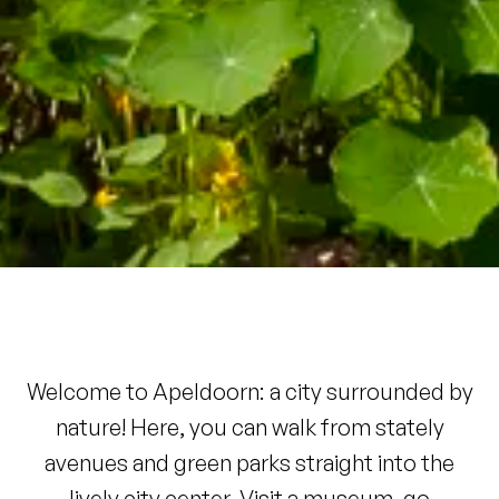
Welcome to Apeldoorn: a city surrounded by
nature! Here, you can walk from stately
avenues and green parks straight into the
lively city center. Visit a museum, go