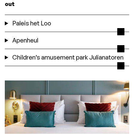
out
Paleis het Loo
Apenheul
Children’s amusement park Julianatoren