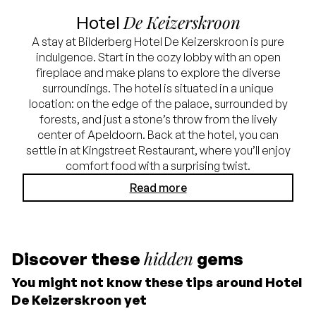
De Keizerskroon
Hotel
A stay at Bilderberg Hotel De Keizerskroon is pure
indulgence. Start in the cozy lobby with an open
fireplace and make plans to explore the diverse
surroundings. The hotel is situated in a unique
location: on the edge of the palace, surrounded by
forests, and just a stone’s throw from the lively
center of Apeldoorn. Back at the hotel, you can
settle in at Kingstreet Restaurant, where you’ll enjoy
comfort food with a surprising twist.
Read more
hidden
Discover these
gems
You might not know these tips around Hotel
De Keizerskroon yet