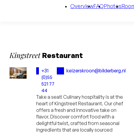
Overview
FAQ
Photos
Roo
Kingstreet
Restaurant
+31
keizerskroon@bilderberg.nl
(0)55
521 77
44
Take a seat! Culinary hospitality is at the
heart of Kingstreet Restaurant. Our chef
offers a fresh and innovative take on
flavor. Discover comfort food with a
delightful twist, crafted from seasonal
ingredients that are locally sourced