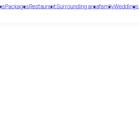
ms
Packages
Restaurant
Surrounding area
family
Weddings