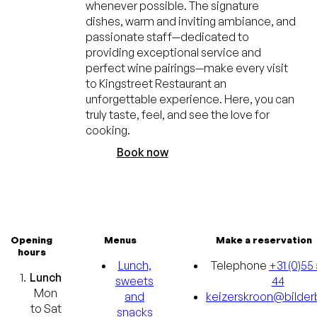
whenever possible. The signature
dishes, warm and inviting ambiance, and
passionate staff—dedicated to
providing exceptional service and
perfect wine pairings—make every visit
to Kingstreet Restaurant an
unforgettable experience. Here, you can
truly taste, feel, and see the love for
cooking.
Book now
Opening
Menus
Make a reservation
hours
Lunch,
Telephone
+31 (0)55 
Lunch
sweets
44
Mon
and
keizerskroon@bilderb
to Sat
snacks