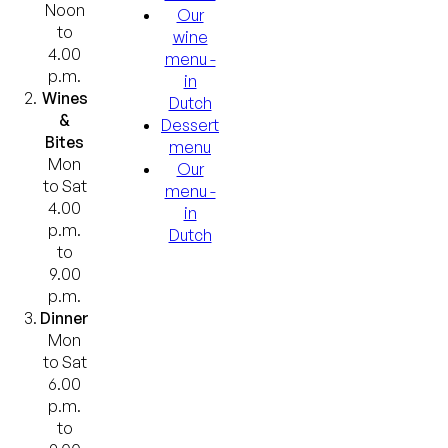
Noon
Our
to
wine
4.00
menu -
p.m.
in
Wines
Dutch
&
Dessert
Bites
menu
Mon
Our
to Sat
menu -
4.00
in
p.m.
Dutch
to
9.00
p.m.
Dinner
Mon
to Sat
6.00
p.m.
to