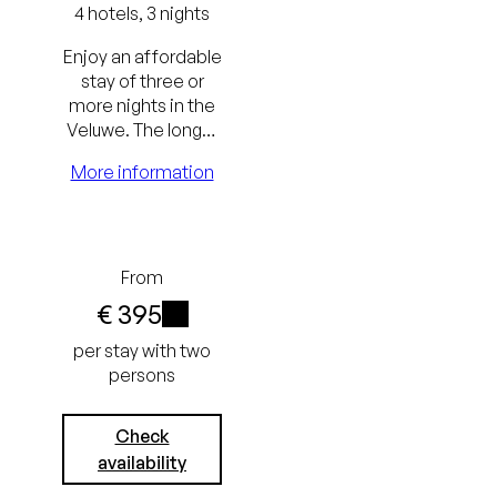
4 hotels, 3 nights
Enjoy an affordable
stay of three or
Lowest
more nights in the
Veluwe. The longer
price
the stay, the
More information
guarantee
greater the benefit.
Free
cancellation
From
up to 24
€ 395
hours
i
per stay with two
persons
before
arrival
Check
No credit
availability