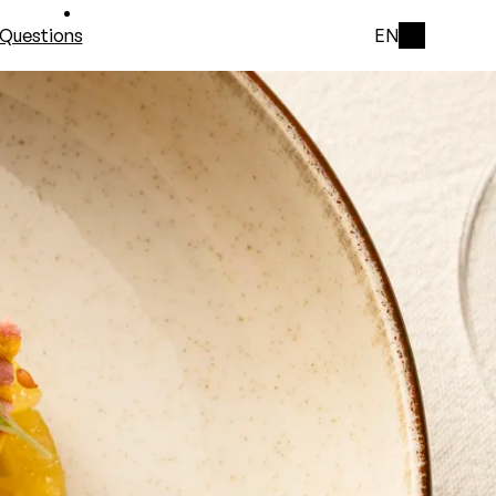
Questions
EN