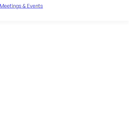
Meetings & Events