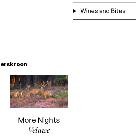
Wines and Bites
zerskroon
More Nights
Veluwe