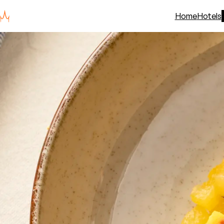
Home
Hotels