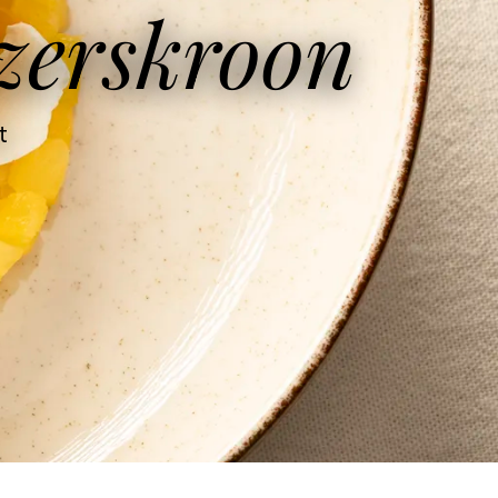
zerskroon
t