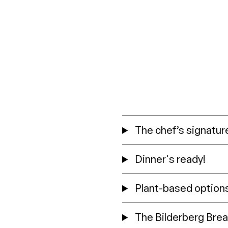
The chef’s signature
Dinner's ready!
Plant-based option
The Bilderberg Brea