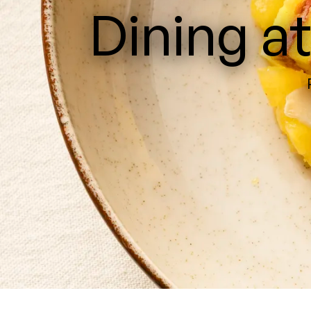
Dining a