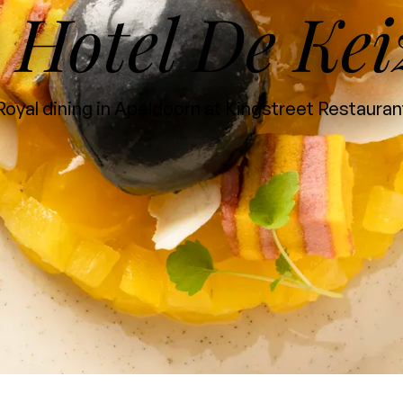
Hotel De Kei
t
Royal dining in Apeldoorn at Kingstreet Restauran