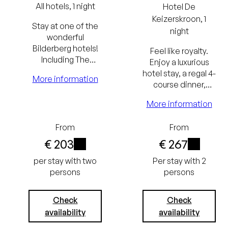
All hotels, 1 night
Hotel
De
Keizerskroon
, 1
Stay at one of the
night
wonderful
Bilderberg hotels!
Feel like royalty.
Including The
Enjoy a luxurious
Bilderberg
hotel stay, a regal 4-
More information
Breakfast and a
course dinner,
culinary dinner.
breakfast, and
More information
access to Paleis
Lowest
Het Loo at a
From
From
reduced rate.
price
€ 203
€ 267
guarantee
i
i
per stay with two
Per stay with 2
persons
persons
Free
cancellation
Check
Check
up to 24
availability
availability