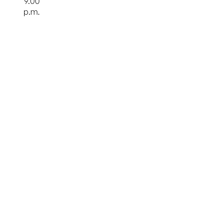
9.00
p.m.