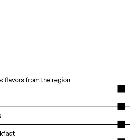
: flavors from the region
s
kfast