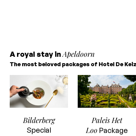
Apeldoorn
A royal stay in
The most beloved packages of Hotel De Kei
Bilderberg
Paleis Het
Loo
Special
Package