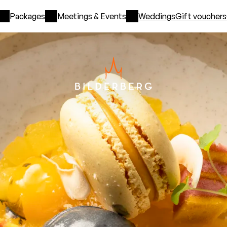
Packages
Meetings & Events
Weddings
Gift vouchers