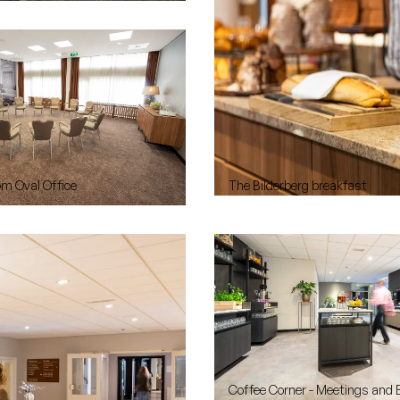
om Oval Office
The Bilderberg breakfast
Coffee Corner - Meetings and 