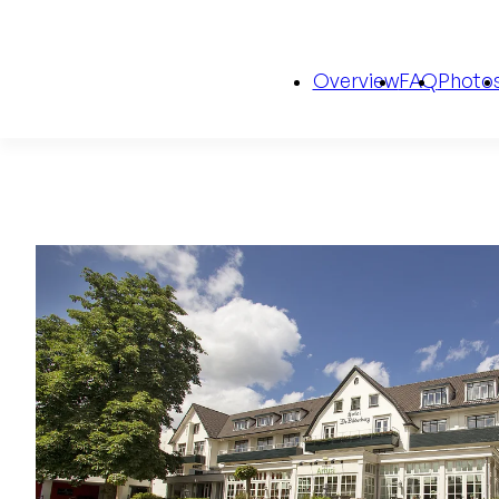
Overview
FAQ
Photo