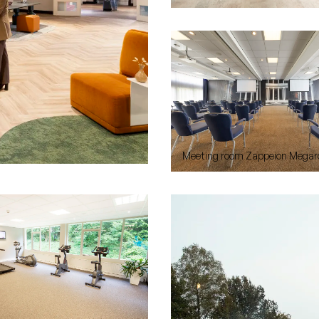
Meeting room Zappeion Megar