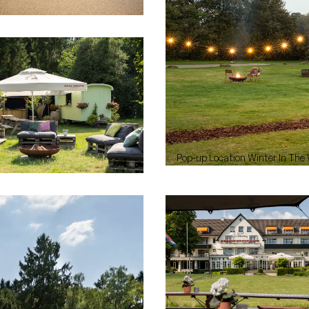
Pop-up Location Winter In The