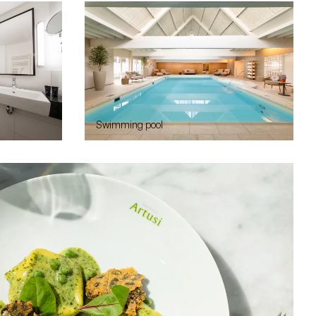
Swimming pool