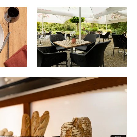
Julia's Kitchen terrace