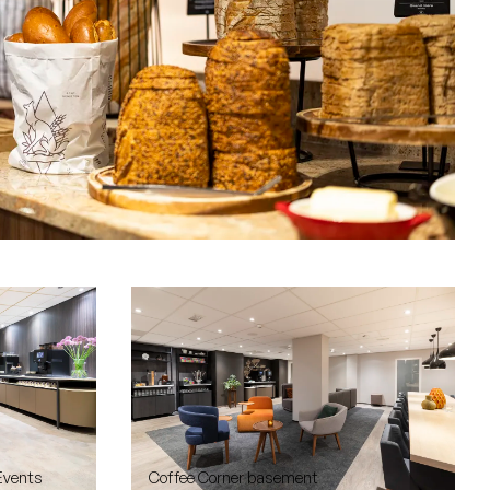
Events
Coffee Corner basement