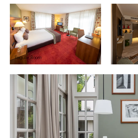
Regular Room
Deluxe hot