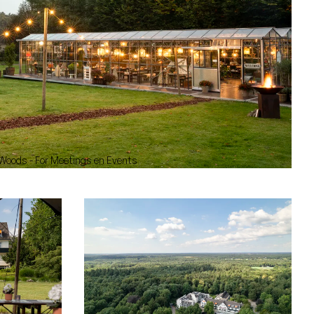
 Woods - For Meetings en Events