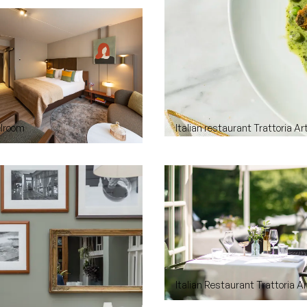
elroom
Italian restaurant Trattoria Ar
Italian Restaurant Trattoria A