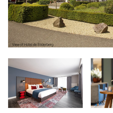
View of Hotel de Bilderberg
Junior Suite
Lobby