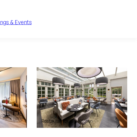
ngs & Events
Restaurant Julia's Kitchen