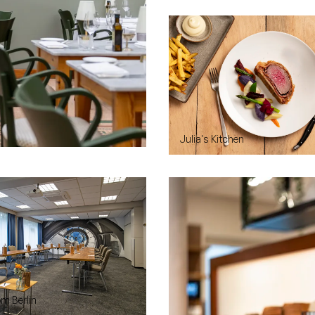
Julia's Kitchen
m Berlin