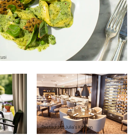
tusi
rtusi
Restaurant Julia's Kitchen