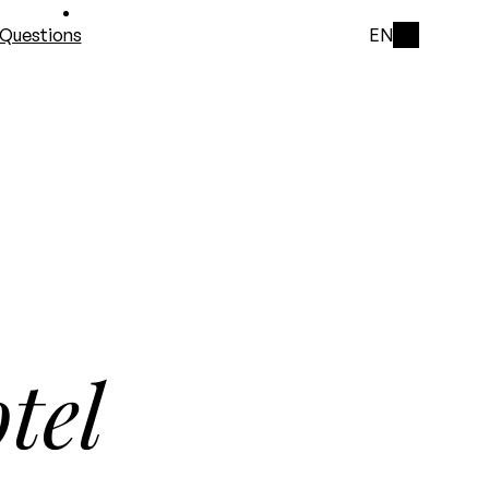
Questions
EN
tel