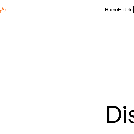
Home
Hotels
Di