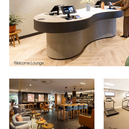
Welcome Lounge
Bar
Gym