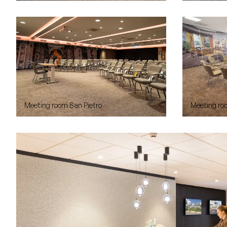
Meeting room San Pietro
Meeting ro