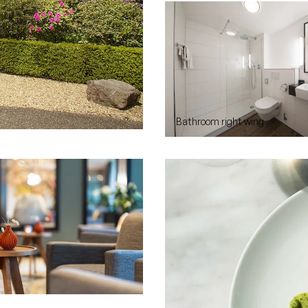
Bathroom right wing