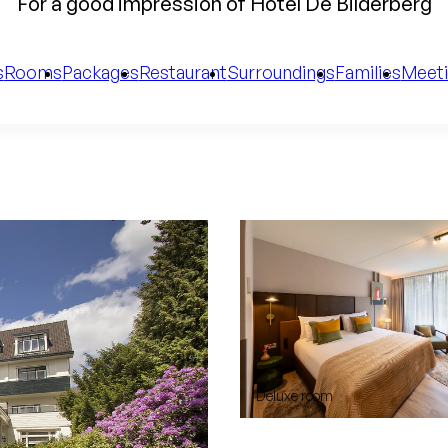
For a good impression of Hotel De Bilderberg
s
Rooms
Packages
Restaurant
Surroundings
Families
Meeti
Deluxe room