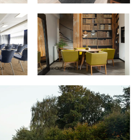
on
Break-Out Room