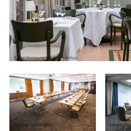
Italian Restaurant Trattoria Artusi
Prestige Washington
Meeting roo