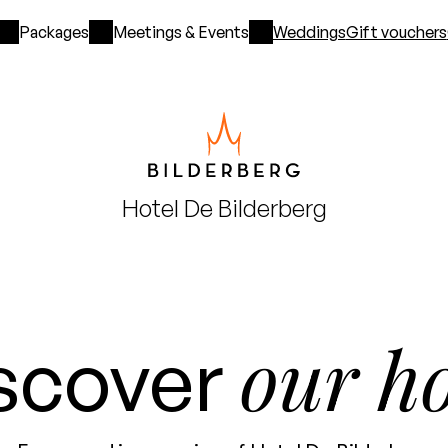
Packages
Meetings & Events
Weddings
Gift vouchers
Hotel
De Bilderberg
our ho
scover