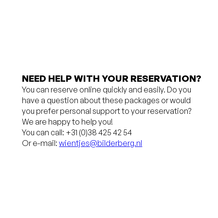
charge
hours
(€ 3.75)
before
Free
arrival
cancellation
No credit
up to 24
card
NEED HELP WITH YOUR RESERVATION?
You can reserve online quickly and easily. Do you
hours
required,
have a question about these packages or would
before
pay in the
you prefer personal support to your reservation?
We are happy to help you!
arrival
hotel
You can call: +31 (0)38 425 42 54
Or e-mail:
wientjes@bilderberg.nl
No credit
You will
card
receive a
required,
10%
you pay at
discount
the hotel
for a stay of