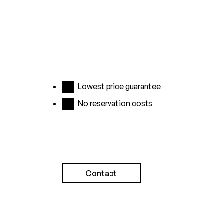
Lowest price guarantee
No reservation costs
Contact