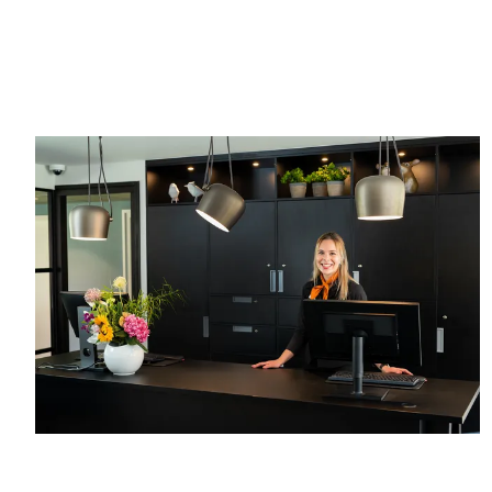
hours
up to 24
before
hours
arrival
before
No credit
arrival
card
Pay at the
required,
hotel
simply pay
in the hotel