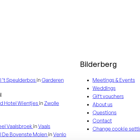
3 nights
For a stay
of 4 nights
or more you
receive a
Bilderberg
15%
discount
l
’t Speulderbos
in
Garderen
Meetings & Events
Weddings
l
Gift vouchers
d Hotel
Wientjes
in
Zwolle
About us
Questions
Contact
eel
Vaalsbroek
in
Vaals
Change cookie setti
l
De Bovenste Molen
in
Venlo