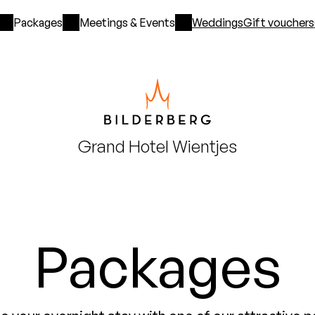
Packages
Meetings & Events
Weddings
Gift vouchers
Grand Hotel
Wientjes
Packages