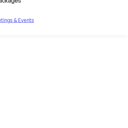
packages
tings & Events