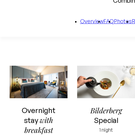
Combine
Overview
FAQ
Photos
Starting price
for 2 people
Bilderberg
Overnight
Including
with
stay
Special
overnight stay
breakfast
1 night