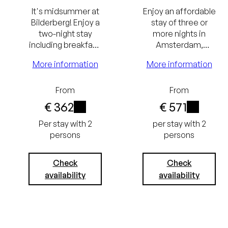
It's midsummer at
Enjoy an affordable
Bilderberg! Enjoy a
stay of three or
two-night stay
more nights in
including breakfast,
Amsterdam,
a Rituals summer
Rotterdam or
More information
More information
package, and a
Zwolle. The longer
summer cocktail.
the stay, the
greater the benefit.
From
From
Lowest
€ 362
€ 571
i
i
price
Lowest
Per stay with 2
per stay with 2
persons
persons
guarantee
price
Excluding
guarantee
Check
Check
availability
availability
tourist tax
Free
(€ 3.50) and
cancellation
service
up to 24