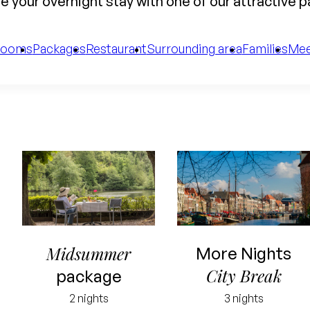
 your overnight stay with one of our attractive 
Rooms
Packages
Restaurant
Surrounding area
Families
Mee
Midsummer
More Nights
City Break
package
2 nights
3 nights