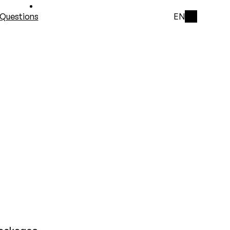
Questions
EN