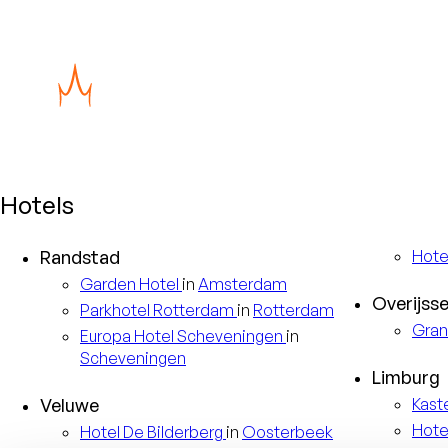
Hotels
Randstad
Hote
Garden
Hotel
in
Amsterdam
Overijsse
Parkhotel
Rotterdam
in
Rotterdam
Gran
Europa
Hotel Scheveningen
in
Scheveningen
Limburg
Veluwe
Kast
Hote
Hotel
De Bilderberg
in
Oosterbeek