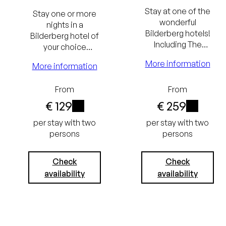
and breakfast
Stay at one of the
Stay one or more
Excluding
wonderful
nights in a
Bilderberg hotels!
Bilderberg hotel of
tourist tax
Including The
your choice
(€ 3.50) and
Bilderberg
including The
More information
More information
Breakfast and a
Bilderberg
service charge
culinary dinner.
Breakfast.
From
From
(€ 3.75)
€ 129
€ 259
i
i
Lowest
per stay with two
per stay with two
persons
persons
price
guarantee
Always the
Check
Check
availability
availability
Free
best price
cancellation
Free
up to 24
cancellation