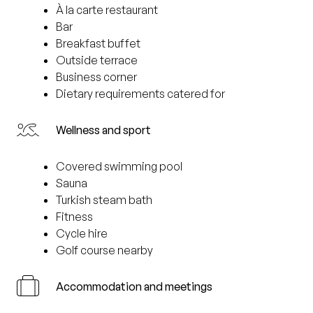
À la carte restaurant
Bar
Breakfast buffet
Outside terrace
Business corner
Dietary requirements catered for
Wellness and sport
Covered swimming pool
Sauna
Turkish steam bath
Fitness
Cycle hire
Golf course nearby
Accommodation and meetings