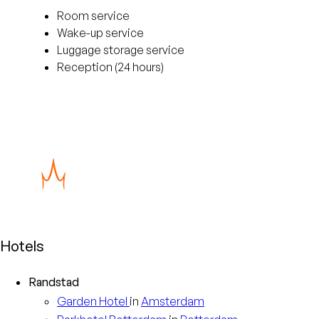
Room service
Wake-up service
Luggage storage service
Reception (24 hours)
Hotels
Randstad
Garden
Hotel
in
Amsterdam