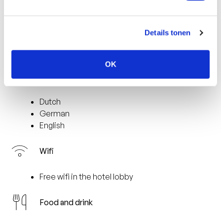
2 km from the city centre of Venlo
177 km from Amsterdam
55 km from the airport (Dusseldorf)
Details tonen
2 km from the nearest train station (Venlo)
9 km from the casino
OK
Languages spoken
Dutch
German
English
Wifi
Free wifi in the hotel lobby
Food and drink