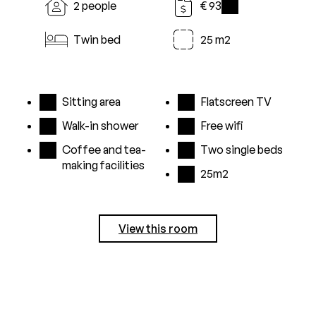
2 people
€ 93
i
Twin bed
25 m2
Sitting area
Flatscreen TV
Walk-in shower
Free wifi
Coffee and tea-
Two single beds
making facilities
25m2
View this room