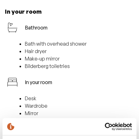
In your room
Bathroom
Bath with overhead shower
Hair dryer
Make-up mirror
Bilderberg toiletries
In your room
Desk
Wardrobe
Mirror
sitting area
Facilities