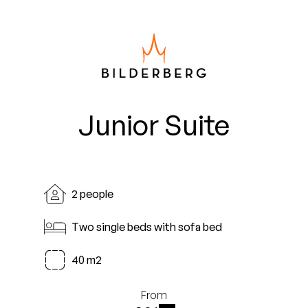
Junior Suite
2 people
Two single beds with sofa bed
40 m2
From