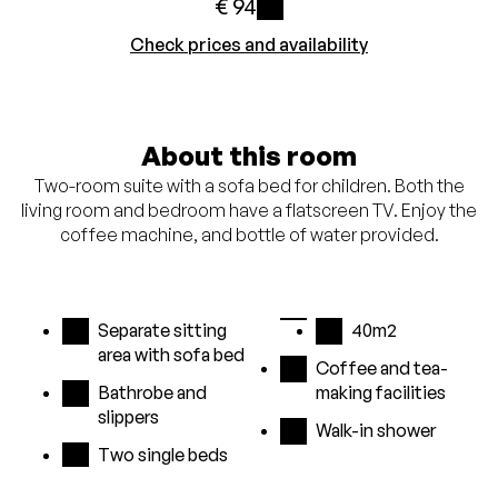
€ 94
i
Check prices and availability
About this room
Two-room suite with a sofa bed for children. Both the
living room and bedroom have a flatscreen TV. Enjoy the
coffee machine, and bottle of water provided.
Separate sitting
40m2
area with sofa bed
Coffee and tea-
Bathrobe and
making facilities
slippers
Walk-in shower
Two single beds