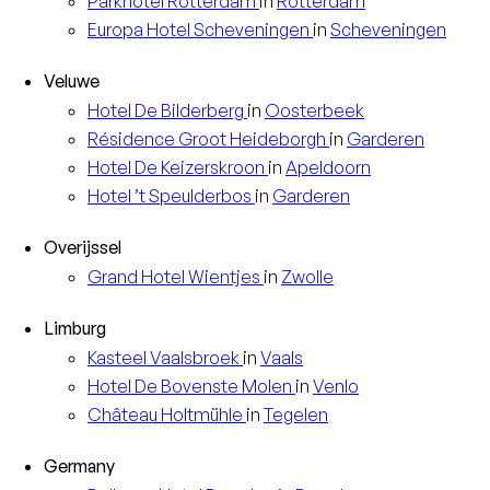
Parkhotel
Rotterdam
in
Rotterdam
Europa
Hotel Scheveningen
in
Scheveningen
Veluwe
Hotel
De Bilderberg
in
Oosterbeek
Résidence
Groot Heideborgh
in
Garderen
Hotel
De Keizerskroon
in
Apeldoorn
Hotel
’t Speulderbos
in
Garderen
Overijssel
Grand Hotel
Wientjes
in
Zwolle
Limburg
Kasteel
Vaalsbroek
in
Vaals
Hotel
De Bovenste Molen
in
Venlo
Château
Holtmühle
in
Tegelen
Germany