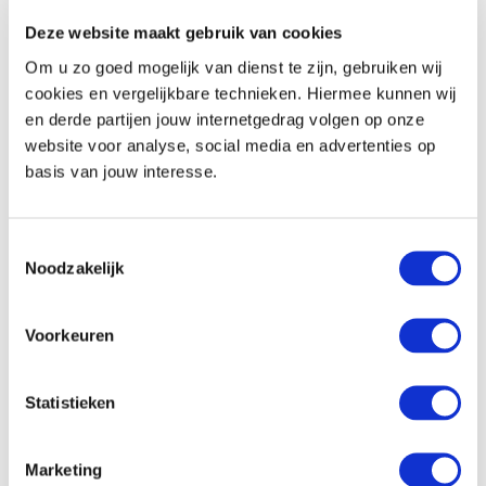
Deze website maakt gebruik van cookies
Safe
Om u zo goed mogelijk van dienst te zijn, gebruiken wij
Minibar
cookies en vergelijkbare technieken. Hiermee kunnen wij
Coffee and tea-making facilities (except the
en derde partijen jouw internetgedrag volgen op onze
regular room)
website voor analyse, social media en advertenties op
basis van jouw interesse.
Communication and entertainment
Flatscreen TV
Toestemmingsselectie
Radio function on the TV
Noodzakelijk
Telephone
Free wifi
Voorkeuren
In the hotel
Statistieken
Location
Marketing