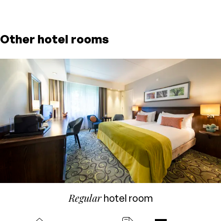
Other hotel rooms
Regular
hotel room