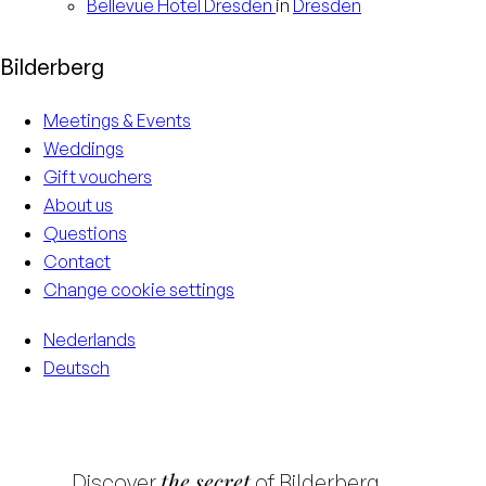
Bellevue Hotel
Dresden
in
Dresden
Bilderberg
Meetings & Events
Weddings
Gift vouchers
About us
Questions
Contact
Change cookie settings
Nederlands
Deutsch
the secret
Discover
of Bilderberg