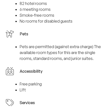
82 hotel rooms
6 meeting rooms
Smoke-free rooms
No rooms for disabled guests
Pets
Pets are permitted (against extra charge) The
available room types for this are the single
rooms, standard rooms, and junior suites.
Accessibility
Free parking
Lift
Services