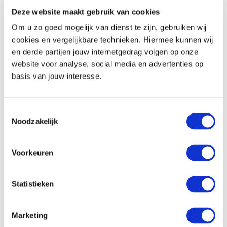
Deze website maakt gebruik van cookies
Safe
Minibar
Om u zo goed mogelijk van dienst te zijn, gebruiken wij
Coffee and tea-making facilities (except the
cookies en vergelijkbare technieken. Hiermee kunnen wij
regular room)
en derde partijen jouw internetgedrag volgen op onze
website voor analyse, social media en advertenties op
basis van jouw interesse.
Communication and entertainment
Flatscreen TV
Toestemmingsselectie
Radio function on the TV
Noodzakelijk
Telephone
Free wifi
Voorkeuren
In the hotel
Statistieken
Location
Marketing
2 km from the city centre of Venlo