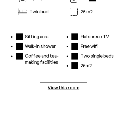
i
Twin bed
25 m2
Sitting area
Flatscreen TV
Walk-in shower
Free wifi
Coffee and tea-
Two single beds
making facilities
25m2
View this room