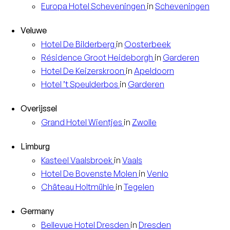
Europa
Hotel Scheveningen
in
Scheveningen
Veluwe
Hotel
De Bilderberg
in
Oosterbeek
Résidence
Groot Heideborgh
in
Garderen
Hotel
De Keizerskroon
in
Apeldoorn
Hotel
’t Speulderbos
in
Garderen
Overijssel
Grand Hotel
Wientjes
in
Zwolle
Limburg
Kasteel
Vaalsbroek
in
Vaals
Hotel
De Bovenste Molen
in
Venlo
Château
Holtmühle
in
Tegelen
Germany
Bellevue Hotel
Dresden
in
Dresden