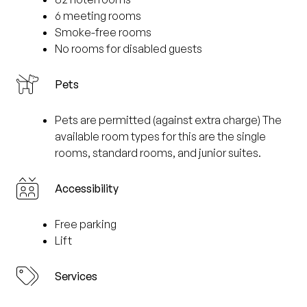
6 meeting rooms
Smoke-free rooms
No rooms for disabled guests
Pets
Pets are permitted (against extra charge) The
available room types for this are the single
rooms, standard rooms, and junior suites.
Accessibility
Free parking
Lift
Services