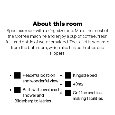
About this room
Spacious room with a king-size bed. Make the most of
the Coffee machine and enjoy a cup of coffee, fresh
fruit and bottle of water provided. The toilet is separate
from the bathroom, which also has bathrobes and
slippers.
Peaceful location
Kingsize bed
and wonderful view
40m2
Bath with overhead
Coffee and tea-
shower and
making facilities
Bilderberg toiletries