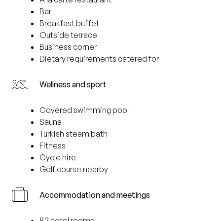
Bar
Breakfast buffet
Outside terrace
Business corner
Dietary requirements catered for
Wellness and sport
Covered swimming pool
Sauna
Turkish steam bath
Fitness
Cycle hire
Golf course nearby
Accommodation and meetings
82 hotel rooms