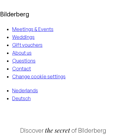
Bilderberg
Meetings & Events
Weddings
Gift vouchers
About us
Questions
Contact
Change cookie settings
Nederlands
Deutsch
the secret
Discover
of Bilderberg