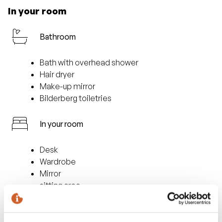
In your room
Bathroom
Bath with overhead shower
Hair dryer
Make-up mirror
Bilderberg toiletries
In your room
Desk
Wardrobe
Mirror
sitting area
Facilities