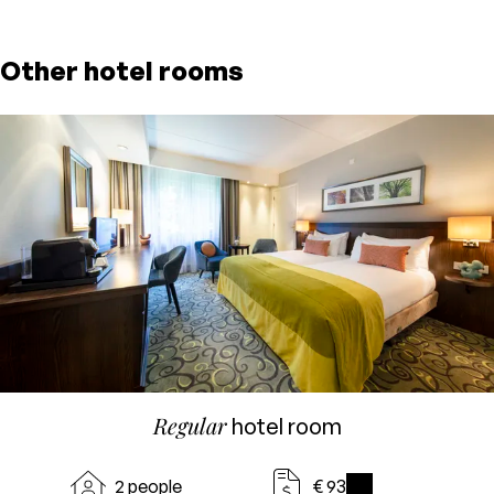
Other hotel rooms
Regular
hotel room
2 people
€ 93