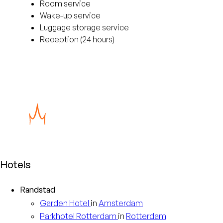
Room service
Wake-up service
Luggage storage service
Reception (24 hours)
Hotels
Randstad
Garden
Hotel
in
Amsterdam
Parkhotel
Rotterdam
in
Rotterdam