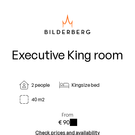
Executive King room
2 people
Kingsize bed
40 m2
From
€ 90
i
Check prices and availability