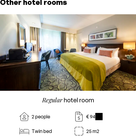
Other hotel rooms
Regular
hotel room
2 people
€ 94
i
Twin bed
25 m2