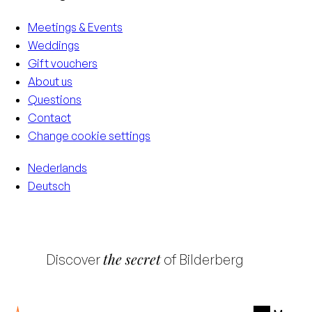
Meetings & Events
Weddings
Gift vouchers
About us
Questions
Contact
Change cookie settings
Nederlands
Deutsch
the secret
Discover
of Bilderberg