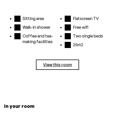
Sitting area
Flatscreen TV
Walk-in shower
Free wifi
Coffee and tea-
Two single beds
making facilities
25m2
View this room
In your room