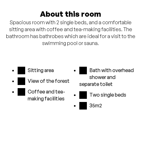
About this room
Spacious room with 2 single beds, and a comfortable
sitting area with coffee and tea-making facilities. The
bathroom has bathrobes which are ideal for a visit to the
swimming pool or sauna.
Sitting area
Bath with overhead
shower and
View of the forest
separate toilet
Coffee and tea-
Two single beds
making facilities
35m2