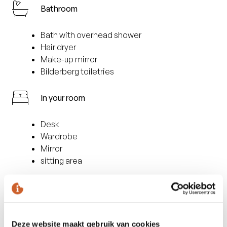
Bathroom
Bath with overhead shower
Hair dryer
Make-up mirror
Bilderberg toiletries
In your room
Desk
Wardrobe
Mirror
sitting area
Facilities
Safe
Deze website maakt gebruik van cookies
Minibar