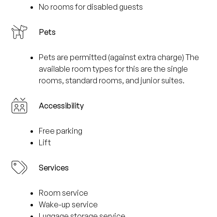
No rooms for disabled guests
Pets
Pets are permitted (against extra charge) The
available room types for this are the single
rooms, standard rooms, and junior suites.
Accessibility
Free parking
Lift
Services
Room service
Wake-up service
Luggage storage service