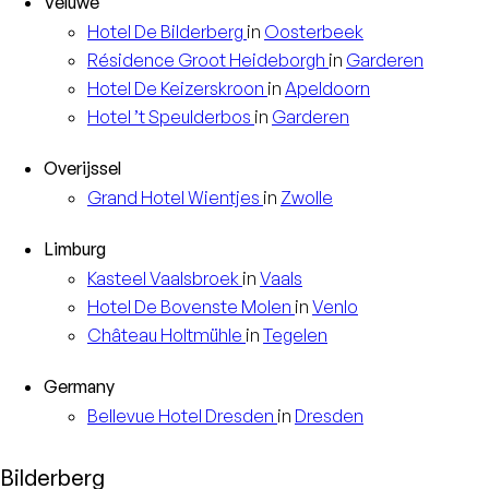
Veluwe
Hotel
De Bilderberg
in
Oosterbeek
Résidence
Groot Heideborgh
in
Garderen
Hotel
De Keizerskroon
in
Apeldoorn
Hotel
’t Speulderbos
in
Garderen
Overijssel
Grand Hotel
Wientjes
in
Zwolle
Limburg
Kasteel
Vaalsbroek
in
Vaals
Hotel
De Bovenste Molen
in
Venlo
Château
Holtmühle
in
Tegelen
Germany
Bellevue Hotel
Dresden
in
Dresden
Bilderberg