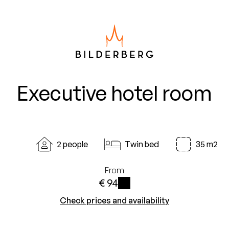
Executive hotel room
2 people
Twin bed
35 m2
From
€ 94
i
Check prices and availability