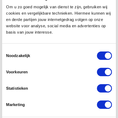
Coffee and tea-making facilities (except the
Om u zo goed mogelijk van dienst te zijn, gebruiken wij
regular room)
cookies en vergelijkbare technieken. Hiermee kunnen wij
en derde partijen jouw internetgedrag volgen op onze
Communication and entertainment
website voor analyse, social media en advertenties op
basis van jouw interesse.
Flatscreen TV
Radio function on the TV
Toestemmingsselectie
Telephone
Noodzakelijk
Free wifi
Voorkeuren
In the hotel
Location
Statistieken
2 km from the city centre of Venlo
Marketing
177 km from Amsterdam
55 km from the airport (Dusseldorf)