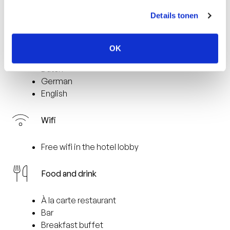
2 km from the nearest train station (Venlo)
9 km from the casino
Details tonen
Languages spoken
OK
Dutch
German
English
Wifi
Free wifi in the hotel lobby
Food and drink
À la carte restaurant
Bar
Breakfast buffet