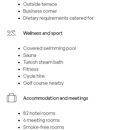
Outside terrace
Business corner
Dietary requirements catered for
Wellness and sport
Covered swimming pool
Sauna
Turkish steam bath
Fitness
Cycle hire
Golf course nearby
Accommodation and meetings
82 hotel rooms
6 meeting rooms
Smoke-free rooms