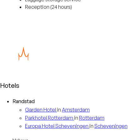
Reception (24 hours)
Hotels
Randstad
Garden
Hotel
in
Amsterdam
Parkhotel
Rotterdam
in
Rotterdam
Europa
Hotel Scheveningen
in
Scheveningen