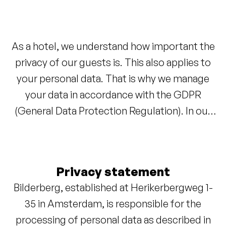
As a hotel, we understand how important the
privacy of our guests is. This also applies to
your personal data. That is why we manage
your data in accordance with the GDPR
(General Data Protection Regulation). In our
privacy statement, you can read which data we
process and how we handle it.
Privacy statement
Bilderberg, established at Herikerbergweg 1-
35 in Amsterdam, is responsible for the
processing of personal data as described in