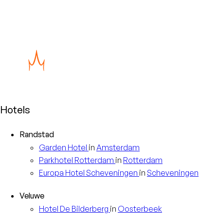
are indications of misuse, or if you have a
question about the way we handle personal
data, please contact our data protection
officer at privacy@eventhotels.com.
Hotels
Randstad
Garden
Hotel
in
Amsterdam
Parkhotel
Rotterdam
in
Rotterdam
Europa
Hotel Scheveningen
in
Scheveningen
Veluwe
Hotel
De Bilderberg
in
Oosterbeek