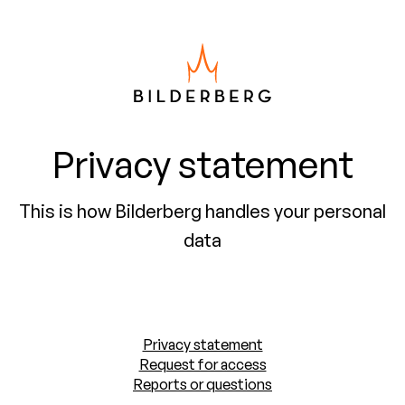
Privacy statement
This is how Bilderberg handles your personal
data
Privacy statement
Request for access
Reports or questions