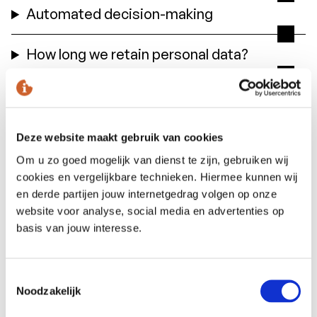
Automated decision-making
How long we retain personal data?
Sharing personal data with third
parties
Deze website maakt gebruik van cookies
Cookies, or similar techniques, that
Om u zo goed mogelijk van dienst te zijn, gebruiken wij
cookies en vergelijkbare technieken. Hiermee kunnen wij
we use
en derde partijen jouw internetgedrag volgen op onze
website voor analyse, social media en advertenties op
basis van jouw interesse.
Request for access
This is how you can request the data we
Toestemmingsselectie
hold about you
Noodzakelijk
You have the right to access, correct or delete