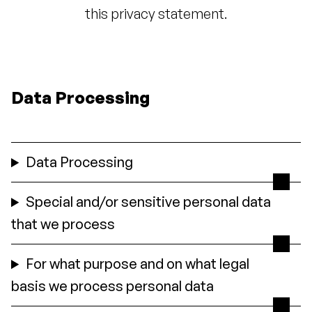
this privacy statement.
Data Processing
Data Processing
Special and/or sensitive personal data
that we process
For what purpose and on what legal
basis we process personal data