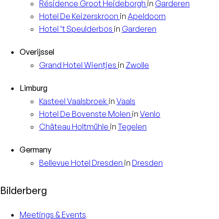
Résidence
Groot Heideborgh
in
Garderen
Hotel
De Keizerskroon
in
Apeldoorn
Hotel
’t Speulderbos
in
Garderen
Overijssel
Grand Hotel
Wientjes
in
Zwolle
Limburg
Kasteel
Vaalsbroek
in
Vaals
Hotel
De Bovenste Molen
in
Venlo
Château
Holtmühle
in
Tegelen
Germany
Bellevue Hotel
Dresden
in
Dresden
Bilderberg
Meetings & Events