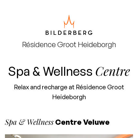
Résidence
Groot Heideborgh
Centre
Spa & Wellness
Relax and recharge at Résidence Groot
Heideborgh
Spa & Wellness
Centre Veluwe