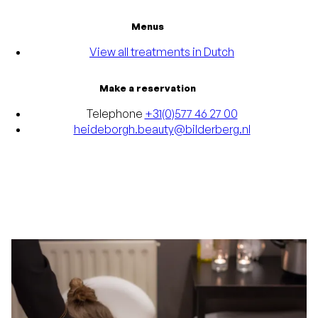
Menus
View all treatments in Dutch
Make a reservation
Telephone
+31(0)577 46 27 00
heideborgh.beauty@bilderberg.nl