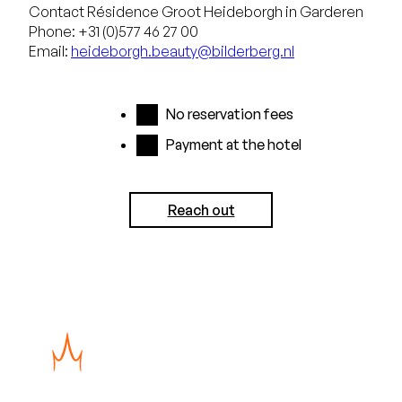
Contact Résidence Groot Heideborgh in Garderen
Phone: +31 (0)577 46 27 00
Email:
heideborgh.beauty@bilderberg.nl
No reservation fees
Payment at the hotel
Reach out