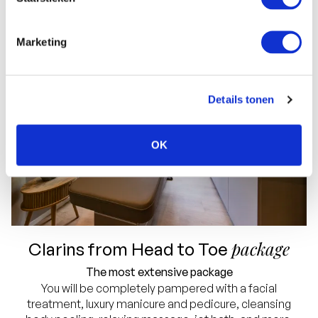
Marketing
Details tonen
OK
package
Clarins from Head to Toe
The most extensive package
You will be completely pampered with a facial
treatment, luxury manicure and pedicure, cleansing