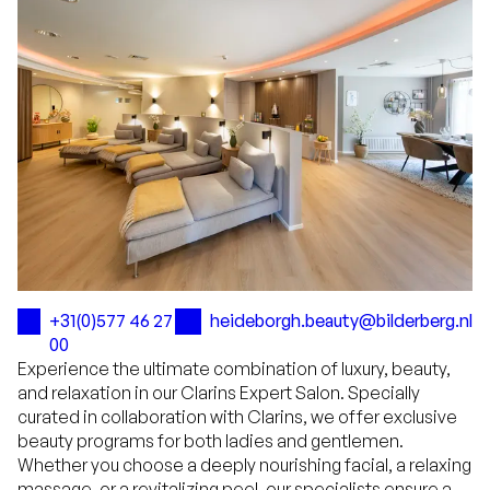
+31(0)577 46 27
heideborgh.beauty@bilderberg.nl
00
Experience the ultimate combination of luxury, beauty,
and relaxation in our Clarins Expert Salon. Specially
curated in collaboration with Clarins, we offer exclusive
beauty programs for both ladies and gentlemen.
Whether you choose a deeply nourishing facial, a relaxing
massage, or a revitalizing peel, our specialists ensure a