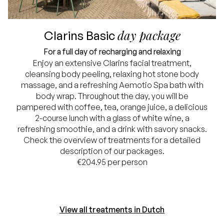
day package
Clarins Basic
For a full day of recharging and relaxing
Enjoy an extensive Clarins facial treatment,
cleansing body peeling, relaxing hot stone body
massage, and a refreshing Aemotio Spa bath with
body wrap. Throughout the day, you will be
pampered with coffee, tea, orange juice, a delicious
2-course lunch with a glass of white wine, a
refreshing smoothie, and a drink with savory snacks.
Check the overview of treatments for a detailed
description of our packages.
€204.95 per person
View all treatments in Dutch