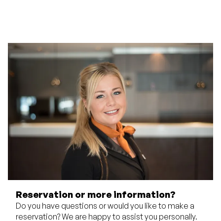
Reservation or more information?
Do you have questions or would you like to make a
reservation? We are happy to assist you personally.