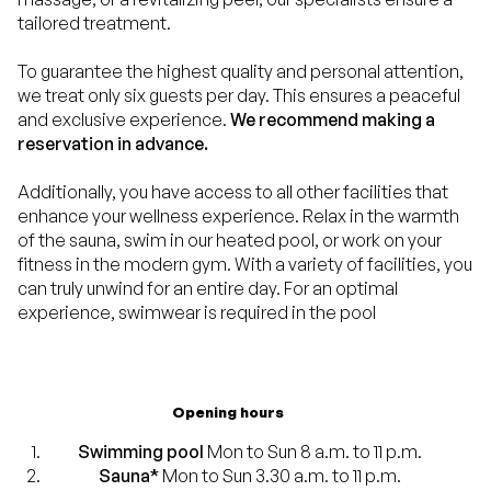
tailored treatment.
To guarantee the highest quality and personal attention,
we treat only six guests per day. This ensures a peaceful
and exclusive experience.
We recommend making a
reservation in advance.
Additionally, you have access to all other facilities that
enhance your wellness experience. Relax in the warmth
of the sauna, swim in our heated pool, or work on your
fitness in the modern gym. With a variety of facilities, you
can truly unwind for an entire day. For an optimal
experience, swimwear is required in the pool
Opening hours
Swimming pool
Mon to Sun 8 a.m. to 11 p.m.
Sauna*
Mon to Sun 3.30 a.m. to 11 p.m.