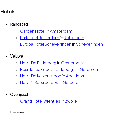
Hotels
Randstad
Garden
Hotel
in
Amsterdam
Parkhotel
Rotterdam
in
Rotterdam
Europa
Hotel Scheveningen
in
Scheveningen
Veluwe
Hotel
De Bilderberg
in
Oosterbeek
Résidence
Groot Heideborgh
in
Garderen
Hotel
De Keizerskroon
in
Apeldoorn
Hotel
’t Speulderbos
in
Garderen
Overijssel
Grand Hotel
Wientjes
in
Zwolle
Limburg