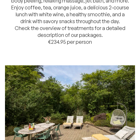
body peeling, relaxing massage, jet bath, and more.
Enjoy coffee, tea, orange juice, a delicious 2-course
lunch with white wine, a healthy smoothie, and a
drink with savory snacks throughout the day.
Check the overview of treatments for a detailed
description of our packages.
€234.95 per person