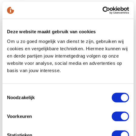
and enjoy
Come relax
with our treatments
Deze website maakt gebruik van cookies
Om u zo goed mogelijk van dienst te zijn, gebruiken wij
cookies en vergelijkbare technieken. Hiermee kunnen wij
Facial treatments
en derde partijen jouw internetgedrag volgen op onze
website voor analyse, social media en advertenties op
basis van jouw interesse.
Body wraps and massages
Manicure and pedicure
Toestemmingsselectie
Noodzakelijk
Treatments for him and her
Voorkeuren
Eyebrow and eyelash tinting
Statistieken