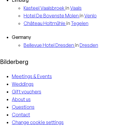
Kasteel
Vaalsbroek
in
Vaals
Hotel
De Bovenste Molen
in
Venlo
Château
Holtmühle
in
Tegelen
Germany
Bellevue Hotel
Dresden
in
Dresden
Bilderberg
Meetings & Events
Weddings
Gift vouchers
About us
Questions
Contact
Change cookie settings