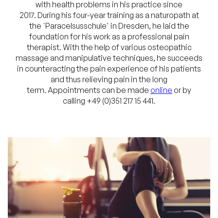
with health problems in his practice since
2017. During his four-year training as a naturopath at
the 'Paracelsusschule' in Dresden, he laid the
foundation for his work as a professional pain
therapist. With the help of various osteopathic
massage and manipulative techniques, he succeeds
in counteracting the pain experience of his patients
and thus relieving pain in the long
term. Appointments can be made
online
or by
calling +49 (0)351 217 15 441.