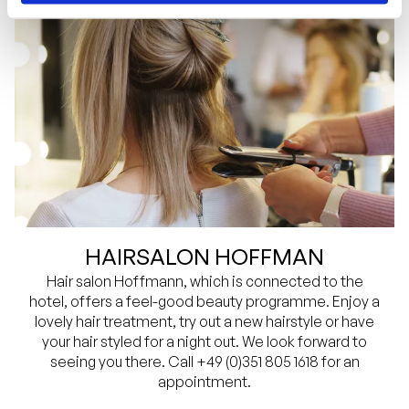
HAIRSALON HOFFMAN
Hair salon Hoffmann, which is connected to the
hotel, offers a feel-good beauty programme. Enjoy a
lovely hair treatment, try out a new hairstyle or have
your hair styled for a night out. We look forward to
seeing you there. Call +49 (0)351 805 1618 for an
appointment.