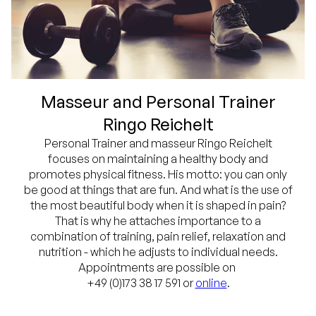
Masseur and Personal Trainer
Ringo Reichelt
Personal Trainer and masseur Ringo Reichelt
focuses on maintaining a healthy body and
promotes physical fitness. His motto: you can only
be good at things that are fun. And what is the use of
the most beautiful body when it is shaped in pain?
That is why he attaches importance to a
combination of training, pain relief, relaxation and
nutrition - which he adjusts to individual needs.
Appointments are possible on
+49 (0)173 38 17 591 or
online
.