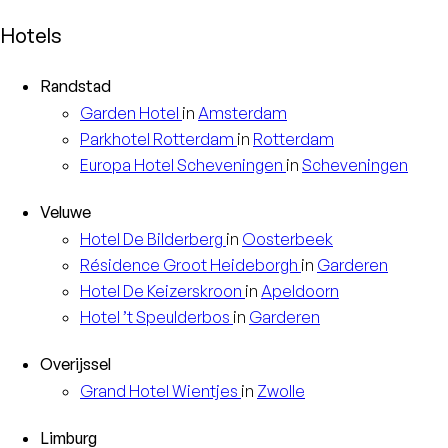
Hotels
Randstad
Garden
Hotel
in
Amsterdam
Parkhotel
Rotterdam
in
Rotterdam
Europa
Hotel Scheveningen
in
Scheveningen
Veluwe
Hotel
De Bilderberg
in
Oosterbeek
Résidence
Groot Heideborgh
in
Garderen
Hotel
De Keizerskroon
in
Apeldoorn
Hotel
’t Speulderbos
in
Garderen
Overijssel
Grand Hotel
Wientjes
in
Zwolle
Limburg