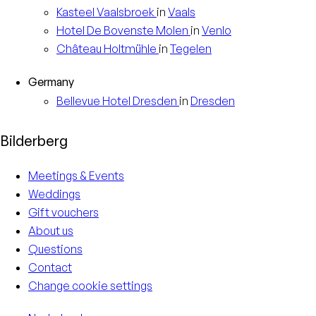
Kasteel
Vaalsbroek
in
Vaals
Hotel
De Bovenste Molen
in
Venlo
Château
Holtmühle
in
Tegelen
Germany
Bellevue Hotel
Dresden
in
Dresden
Bilderberg
Meetings & Events
Weddings
Gift vouchers
About us
Questions
Contact
Change cookie settings