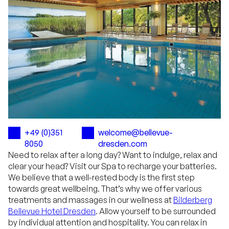
+49 (0)351
welcome@bellevue-
8050
dresden.com
Need to relax after a long day? Want to indulge, relax and
clear your head? Visit our Spa to recharge your batteries.
We believe that a well-rested body is the first step
towards great wellbeing. That’s why we offer various
treatments and massages in our wellness at
Bilderberg
Bellevue Hotel Dresden
. Allow yourself to be surrounded
by individual attention and hospitality. You can relax in