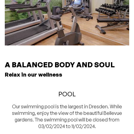
A BALANCED BODY AND SOUL
Relax in our wellness
POOL
Our swimming pool is the largest in Dresden. While
swimming, enjoy the view of the beautiful Bellevue
gardens. The swimming pool will be closed from
03/02/2024 to 11/02/2024.