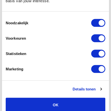
basis van jouw interesse.
our very own
Personal Trainer Ringo
Reichelt
or devote yourself to an extensive wellness
program with pain-relieving treatments and relaxing
Toestemmingsselectie
massages.
Noodzakelijk
Naturopathy AND OSTEOPATHY
Voorkeuren
Our naturopath and osteopath
Florian
Rückwardt
offers a variety of treatments aimed at
Statistieken
long-term pain relief.
Marketing
OUR PARTNERS
We have put together a number of
Details tonen
programmes for you
OK