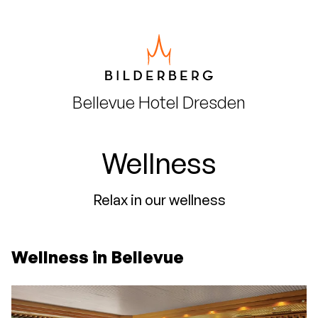
Bellevue Hotel
Dresden
Wellness
Relax in our wellness
Wellness in Bellevue