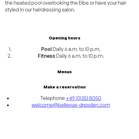
the heated pool overlooking the Elbe or have your hair
styled in our hairdressing salon.
Opening hours
Pool
Daily 6 a.m. to 10 p.m.
Fitness
Daily 6 a.m. to 10 p.m.
Menus
Make a reservation
Telephone
+49 (0)351 8050
welcome@bellevue-dresden.com