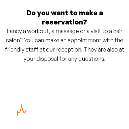
Do you want to make a
reservation?
Fancy a workout, a massage or a visit to a hair
salon? You can make an appointment with the
friendly staff at our reception. They are also at
your disposal for any questions.