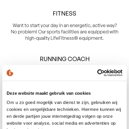
FITNESS
Want to start your day in an energetic, active way?
No problem! Our sports facilities are equipped with
high-quality LifeFitness® equipment.
RUNNING COACH
Those who prefer outdoor sports can participate in a
morning running session with our personal running
coach.
Deze website maakt gebruik van cookies
Om u zo goed mogelijk van dienst te zijn, gebruiken wij
cookies en vergelijkbare technieken. Hiermee kunnen wij
Masseur and Personal Trainer
en derde partijen jouw internetgedrag volgen op onze
website voor analyse, social media en advertenties op
Go for broke during an intensive sports session with