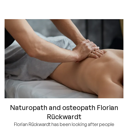
Naturopath and osteopath Florian
Rückwardt
Florian Rückwardt has been looking after people