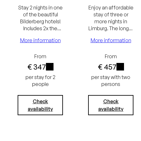
Stay 2 nights in one
Enjoy an affordable
of the beautiful
stay of three or
Bilderberg hotels!
more nights in
Includes 2x the
Limburg. The longer
Bilderberg
the stay, the
More information
More information
Breakfast and a
greater the benefit.
gourmet dinner on
the day of arrival.
From
From
Lowest
€ 347
€ 457
i
i
price
per stay for 2
per stay with two
people
persons
guarantee
Best price
Free
Check
Check
availability
availability
guarantee
cancellation
Free
up to 24
cancellation
hours