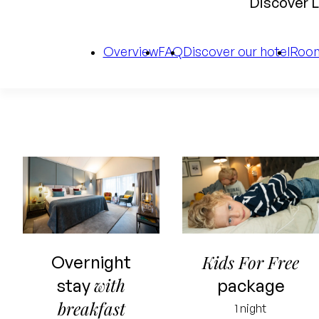
Discover L
Overview
FAQ
Discover our hotel
Roo
Starting price
for 2 people
Kids For Free
Overnight
Including
with
stay
package
overnight stay
breakfast
1 night