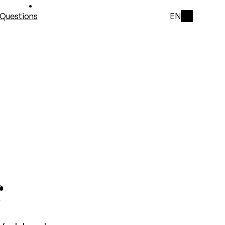
Questions
EN
s