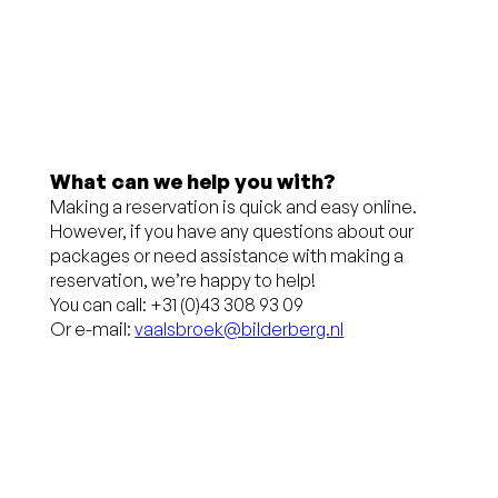
up to 24
charge
hours
(€ 3.75)
before
Free
arrival
cancellation
Pay at the
up to 24
What can we help you with?
Making a reservation is quick and easy online.
hotel
hours
However, if you have any questions about our
before
packages or need assistance with making a
reservation, we’re happy to help!
arrival
You can call: +31 (0)43 308 93 09
Or e-mail:
vaalsbroek@bilderberg.nl
No credit
card
required,
you pay at
the hotel