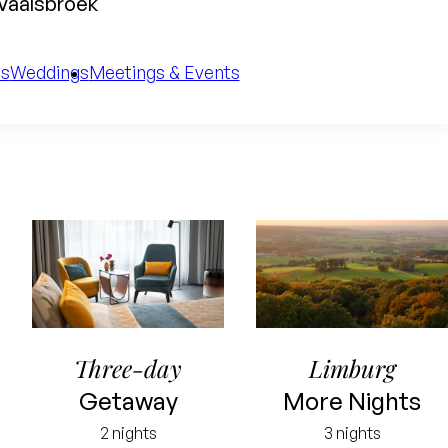
 Vaalsbroek
es
Weddings
Meetings & Events
Three-day
Limburg
Getaway
More Nights
2 nights
3 nights