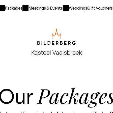
Packages
Meetings & Events
Weddings
Gift vouchers
Kasteel
Vaalsbroek
Package
Our