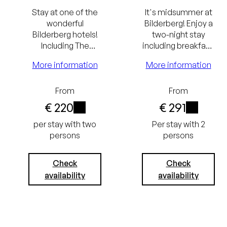
Stay at one of the
It's midsummer at
wonderful
Bilderberg! Enjoy a
Bilderberg hotels!
two-night stay
Including The
including breakfast,
Bilderberg
a Rituals summer
More information
More information
Breakfast and a
package, and a
culinary dinner.
summer cocktail.
From
From
Lowest
€ 220
€ 291
i
i
price
per stay with two
Per stay with 2
persons
persons
guarantee
Always the
Excluding
Check
Check
availability
availability
best price
tourist tax
Free
(€ 3.05) and
cancellation
service