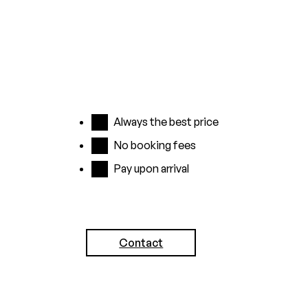
up to 24
before
hours
arrival
before
No credit
arrival
card
No credit
required,
Always the best price
card
simply pay
No booking fees
required,
in the hotel
Pay upon arrival
pay at the
You will
hotel
receive a
10%
Contact
discount
for a stay of
3 nights