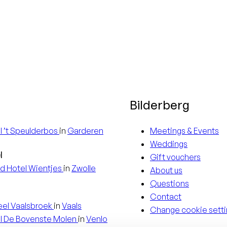
Bilderberg
l
’t Speulderbos
in
Garderen
Meetings & Events
Weddings
l
Gift vouchers
d Hotel
Wientjes
in
Zwolle
About us
Questions
Contact
eel
Vaalsbroek
in
Vaals
Change cookie setti
l
De Bovenste Molen
in
Venlo