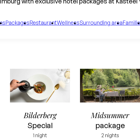
imburg with exclusive hotel packages at Kasteel
ms
Packages
Restaurant
Wellness
Surrounding area
Famili
Bilderberg
Midsummer
Special
package
1 night
2 nights