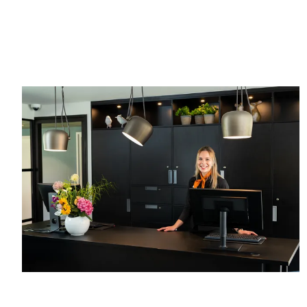
hours
guarantee
before
Free
arrival
cancellation
No credit
up to 24
card
hours
required,
before
simply pay
arrival
in the hotel
No credit
card
required,
simply pay
in the hotel