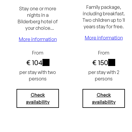
and breakfast
Family package,
Stay one or more
Excluding
including breakfast.
nights in a
Two children up to 11
Bilderberg hotel of
tourist tax
years stay for free.
your choice
(€ 3.05) and
including The
More information
More information
Bilderberg
service charge
Breakfast.
From
From
(€ 3.75)
€ 104
€ 150
i
i
Lowest
per stay with two
per stay with 2
persons
persons
price
guarantee
Check
Check
availability
availability
Free
cancellation
Lowest
up to 24
price