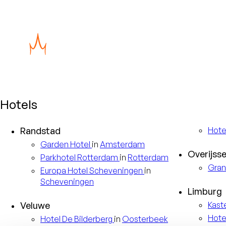
Hotels
Randstad
Hote
Garden
Hotel
in
Amsterdam
Overijsse
Parkhotel
Rotterdam
in
Rotterdam
Gran
Europa
Hotel Scheveningen
in
Scheveningen
Limburg
Veluwe
Kast
Hote
Hotel
De Bilderberg
in
Oosterbeek