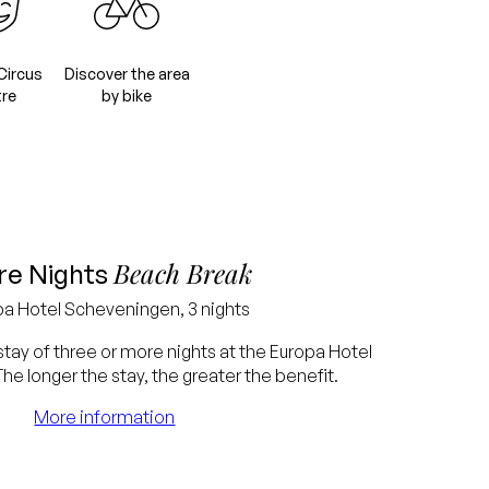
Circus
Discover the area
re
by bike
Beach Break
e Nights
pa
Hotel Scheveningen, 3 nights
stay of three or more nights at the Europa Hotel
e longer the stay, the greater the benefit.
More information