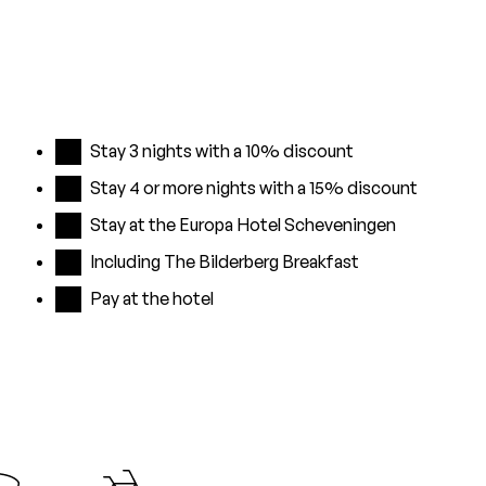
Stay 3 nights with a 10% discount
Stay 4 or more nights with a 15% discount
Stay at the Europa Hotel Scheveningen
Including The Bilderberg Breakfast
Pay at the hotel