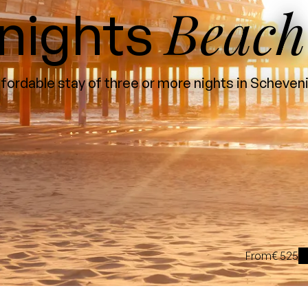
Beach
nights
fordable stay of three or more nights in Scheve
From
€ 525
i