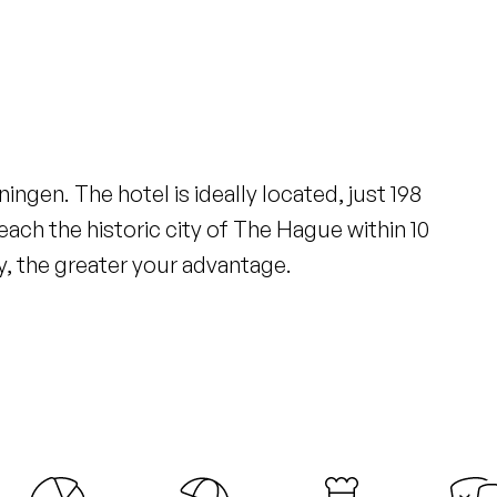
ingen. The hotel is ideally located, just 198
ach the historic city of The Hague within 10
y, the greater your advantage.