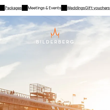
Packages
Meetings & Events
Weddings
Gift vouchers