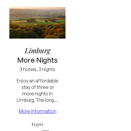
Limburg
More Nights
3 hotels, 3 nights
Enjoy an affordable
stay of three or
more nights in
Limburg. The longer
the stay, the
More information
Lowest
greater the benefit.
price
From