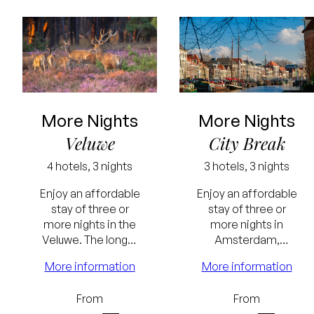
More Nights
More Nights
Veluwe
City Break
4 hotels, 3 nights
3 hotels, 3 nights
Enjoy an affordable
Enjoy an affordable
stay of three or
stay of three or
Lowest
more nights in the
more nights in
Veluwe. The longer
Amsterdam,
price
the stay, the
Rotterdam or
More information
More information
guarantee
greater the benefit.
Zwolle. The longer
the stay, the
Free
Lowest
From
From
greater the benefit.