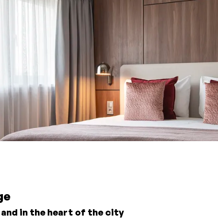
ge
nd in the heart of the city