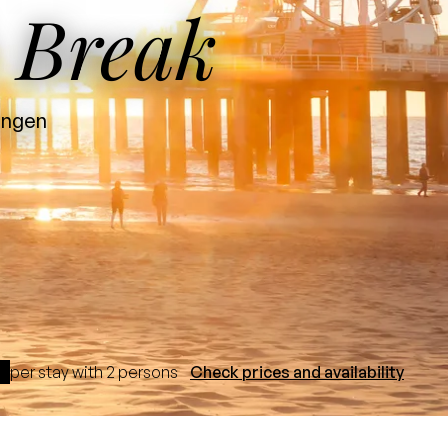
 Break
ningen
per stay with 2 persons
Check prices and availability