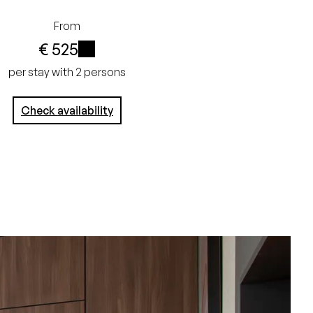
From
€ 525
i
per stay with 2 persons
Check availability