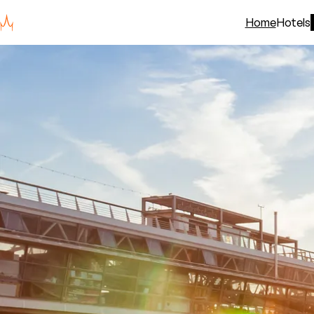
Home
Hotels