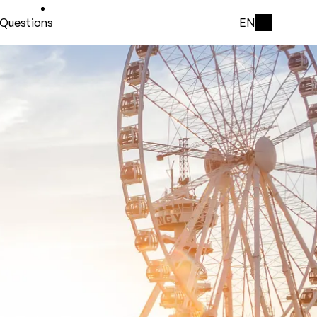
Questions
EN