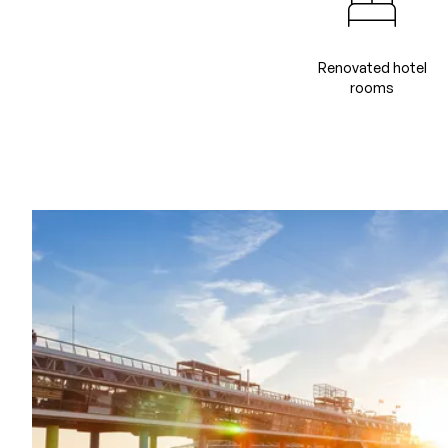
Renovated hotel
rooms