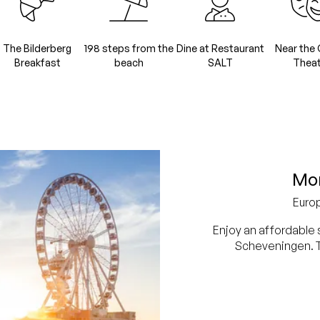
The Bilderberg
198 steps from the
Dine at Restaurant
Near the 
Breakfast
beach
SALT
Theat
Mor
Euro
Enjoy an affordable 
Scheveningen. Th