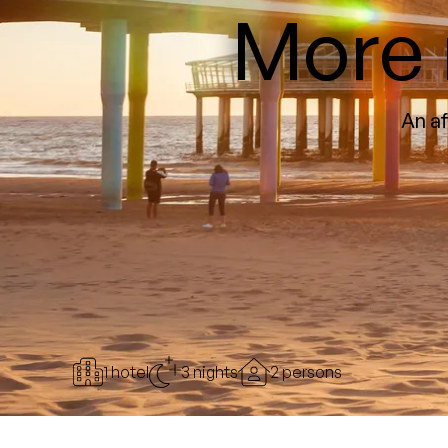
More 
An af
1 hotel
3 nights
2 persons