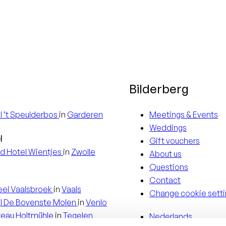
Bilderberg
l
’t Speulderbos
in
Garderen
Meetings & Events
Weddings
l
Gift vouchers
d Hotel
Wientjes
in
Zwolle
About us
Questions
Contact
eel
Vaalsbroek
in
Vaals
Change cookie setti
l
De Bovenste Molen
in
Venlo
teau
Holtmühle
in
Tegelen
Nederlands