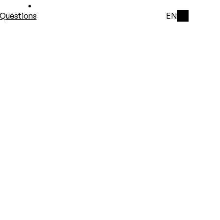
Questions
EN