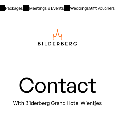
Packages
Meetings & Events
Weddings
Gift vouchers
Contact
With Bilderberg Grand Hotel Wientjes