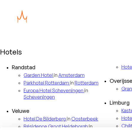
Hotels
Randstad
Hote
Garden
Hotel
in
Amsterdam
Overijsse
Parkhotel
Rotterdam
in
Rotterdam
Gran
Europa
Hotel Scheveningen
in
Scheveningen
Limburg
Veluwe
Kast
Hote
Hotel
De Bilderberg
in
Oosterbeek
Châ
Résidence
Groot Heideborgh
in